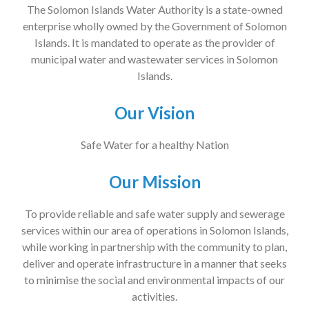
The Solomon Islands Water Authority is a state-owned
enterprise wholly owned by the Government of Solomon
Islands. It is mandated to operate as the provider of
municipal water and wastewater services in Solomon
Islands.
Our Vision
Safe Water for a healthy Nation
Our Mission
To provide reliable and safe water supply and sewerage
services within our area of operations in Solomon Islands,
while working in partnership with the community to plan,
deliver and operate infrastructure in a manner that seeks
to minimise the social and environmental impacts of our
activities.