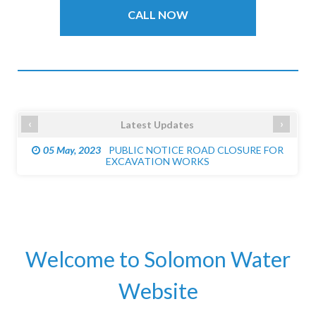
CALL NOW
‹
›
Latest Updates
05 May, 2023
PUBLIC NOTICE ROAD CLOSURE FOR
EXCAVATION WORKS
Welcome to Solomon Water
Website