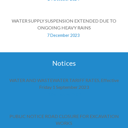
WATER SUPPLY SUSPENSION EXTENDED DUE TO
ONGOING HEAVY RAINS
7 December 2023
Notices
WATER AND WASTEWATER TARIFF RATES, Effective
Friday 1 September 2023
13 September 2023
PUBLIC NOTICE ROAD CLOSURE FOR EXCAVATION
WORKS