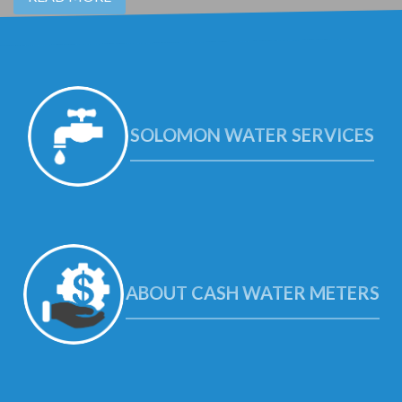
SOLOMON WATER SERVICES
ABOUT CASH WATER METERS