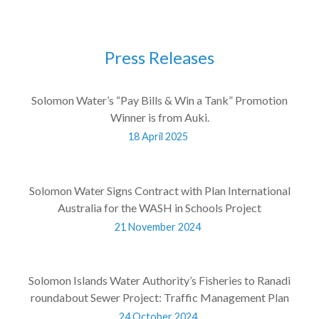
Press Releases
Solomon Water’s “Pay Bills & Win a Tank” Promotion
Winner is from Auki.
18 April 2025
Solomon Water Signs Contract with Plan International
Australia for the WASH in Schools Project
21 November 2024
Solomon Islands Water Authority’s Fisheries to Ranadi
roundabout Sewer Project: Traffic Management Plan
24 October 2024