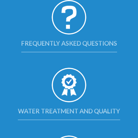
FREQUENTLY ASKED QUESTIONS
WATER TREATMENT AND QUALITY