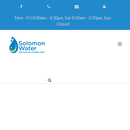
Mon - Fri 8:00am - 4:30pm, Sat 8:00am - 2:00pm, Sun
Closed