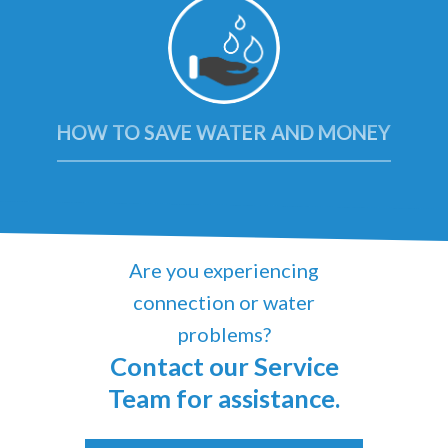
HOW TO SAVE WATER AND MONEY
Are you experiencing
connection or water
problems?
Contact our Service
Team for assistance.