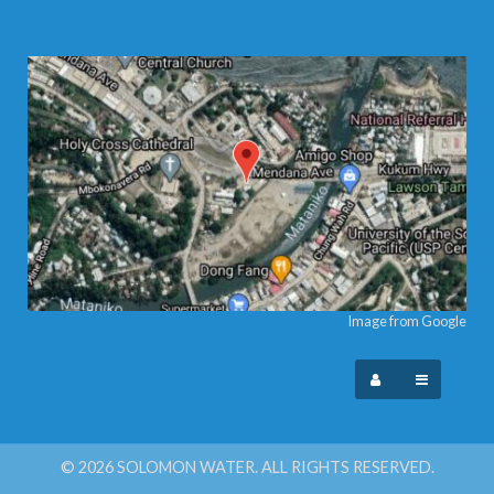
Image from Google
© 2026 SOLOMON WATER. ALL RIGHTS RESERVED.