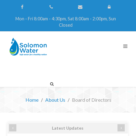
Mon - Fri 8:00am - 4:30pm, Sat 8:00am - 2:00pm, Sun
Closed
Home
About Us
Board of Directors
‹
›
Latest Updates