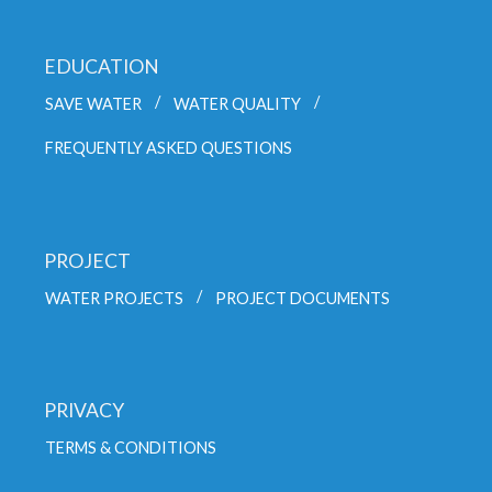
EDUCATION
SAVE WATER
WATER QUALITY
FREQUENTLY ASKED QUESTIONS
PROJECT
WATER PROJECTS
PROJECT DOCUMENTS
PRIVACY
TERMS & CONDITIONS