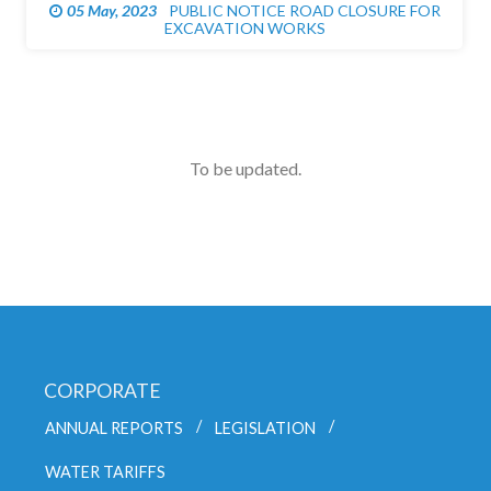
05 May, 2023
PUBLIC NOTICE ROAD CLOSURE FOR
EXCAVATION WORKS
To be updated.
CORPORATE
ANNUAL REPORTS
LEGISLATION
WATER TARIFFS