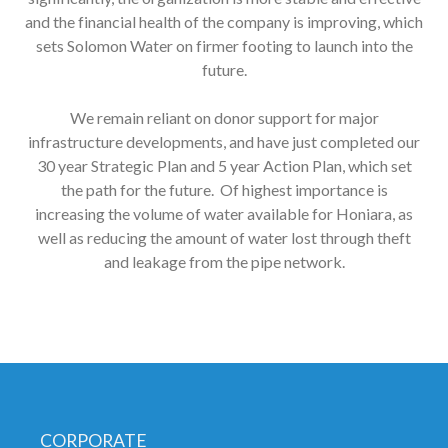
and the financial health of the company is improving, which
sets Solomon Water on firmer footing to launch into the
future.
We remain reliant on donor support for major
infrastructure developments, and have just completed our
30 year Strategic Plan and 5 year Action Plan, which set
the path for the future. Of highest importance is
increasing the volume of water available for Honiara, as
well as reducing the amount of water lost through theft
and leakage from the pipe network.
CORPORATE