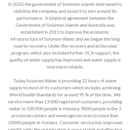
In 2010, the government of Solomon Islands intervened to
stabilize the company, and assist it to turn around its
performance. A bilateral agreement between the
Government of Solomon Islands and Australia was
established in 2011 to improve the economic
infrastructure of Solomon Water and we began the long
road to recovery. Under the recovery and action plan
program, which also included further JICA support, the
quality of water supply has improved and water supply is
now more reliable.
Today Solomon Water is providing 22 hours of water
supply to most of its customers which includes achieving
World health Standards for around 95 % of the time. We
service more than 13 000 registered customers, providing
water to 100 000 people in Honiara, 9000 people in the 3
provincial centers and sewerage services to more than
20000 people in Honiara. Customer service has improved
significantly, the organization is more stable and effective