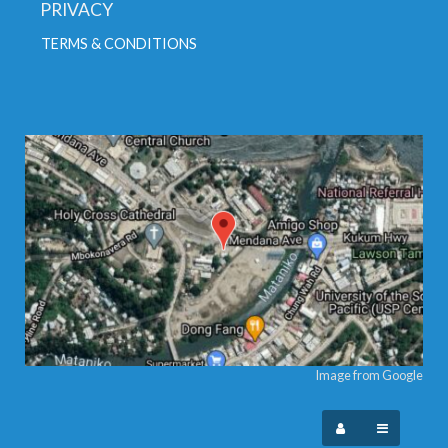
PRIVACY
TERMS & CONDITIONS
Image from Google