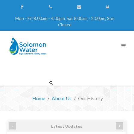
Mon - Fri 8:00am - 4:30pm, Sat 8:00am - 2:00pm, Sun
Closed
Home
About Us
Our History
‹
›
Latest Updates