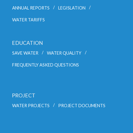
ANNUAL REPORTS
LEGISLATION
WATER TARIFFS
EDUCATION
SAVE WATER
WATER QUALITY
FREQUENTLY ASKED QUESTIONS
PROJECT
WATER PROJECTS
PROJECT DOCUMENTS