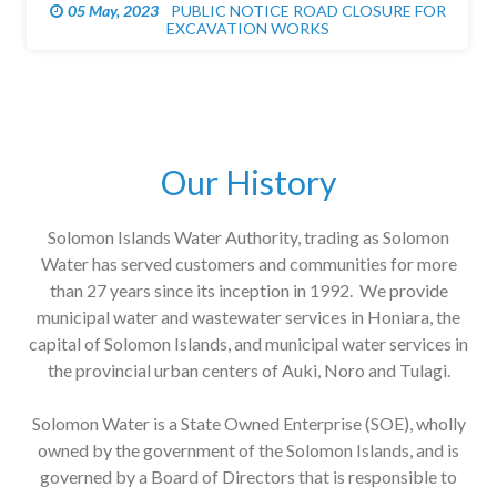
05 May, 2023
PUBLIC NOTICE ROAD CLOSURE FOR
EXCAVATION WORKS
Our History
Solomon Islands Water Authority, trading as Solomon
Water has served customers and communities for more
than 27 years since its inception in 1992. We provide
municipal water and wastewater services in Honiara, the
capital of Solomon Islands, and municipal water services in
the provincial urban centers of Auki, Noro and Tulagi.
Solomon Water is a State Owned Enterprise (SOE), wholly
owned by the government of the Solomon Islands, and is
governed by a Board of Directors that is responsible to