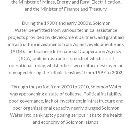
the Minister of Mines, Energy and Rural Electrification,
and the Minister of Finance and Treasury.
During the 1990’s and early 2000’s, Solomon
Water benefitted from various technical assistance
projects provided by development partners, and grant aid
infrastructure investments from Asian Development Bank
(ADB).The Japanese International Cooperation Agency
(JICA) built infrastructure, much of which is still
operational today, whilst others were either destroyed or
damaged during the “ethnic tensions” from 1997 to 2002.
Through the period from 2000 to 2010, Solomon Water
was approaching a state of collapse. Political instability,
poor governance, lack of investment in infrastructure and
poor organisational capacity nearly plunged Solomon
Water into bankruptcy posing serious risks to the health
and economy of Solomon Islands.