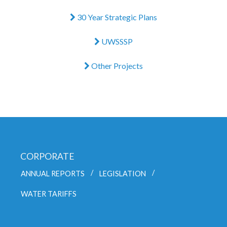
30 Year Strategic Plans
UWSSSP
Other Projects
CORPORATE
ANNUAL REPORTS
LEGISLATION
WATER TARIFFS