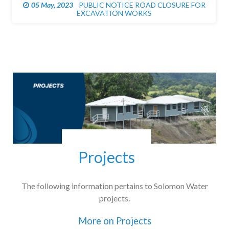
05 May, 2023
PUBLIC NOTICE ROAD CLOSURE FOR
EXCAVATION WORKS
Projects
The following information pertains to Solomon Water
projects.
More on Projects