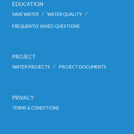
EDUCATION
SAVE WATER
WATER QUALITY
FREQUENTLY ASKED QUESTIONS
PROJECT
WATER PROJECTS
PROJECT DOCUMENTS
PRIVACY
TERMS & CONDITIONS