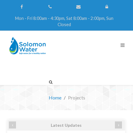
Mon - Fri 8:00am - 4:30pm, Sat 8:00am - 2:00pm, Sun
Closed
Home
Projects
‹
›
Latest Updates