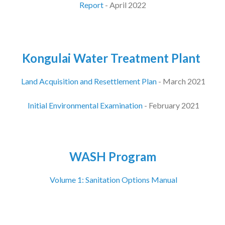
Report
- April 2022
Kongulai Water Treatment Plant
Land Acquisition and Resettlement Plan
- March 2021
Initial Environmental Examination
- February 2021
WASH Program
Volume 1: Sanitation Options Manual