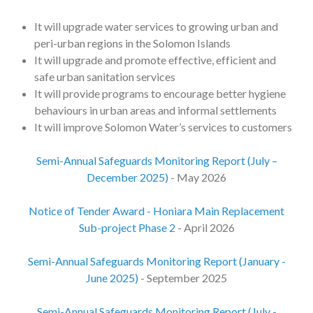
It will upgrade water services to growing urban and
peri-urban regions in the Solomon Islands
It will upgrade and promote effective, efficient and
safe urban sanitation services
It will provide programs to encourage better hygiene
behaviours in urban areas and informal settlements
It will improve Solomon Water’s services to customers
Semi-Annual Safeguards Monitoring Report (July –
December 2025)
- May 2026
Notice of Tender Award - Honiara Main Replacement
Sub-project Phase 2
- April 2026
Semi-Annual Safeguards Monitoring Report (January -
June 2025)
- September 2025
Semi-Annual Safeguards Monitoring Report (July -