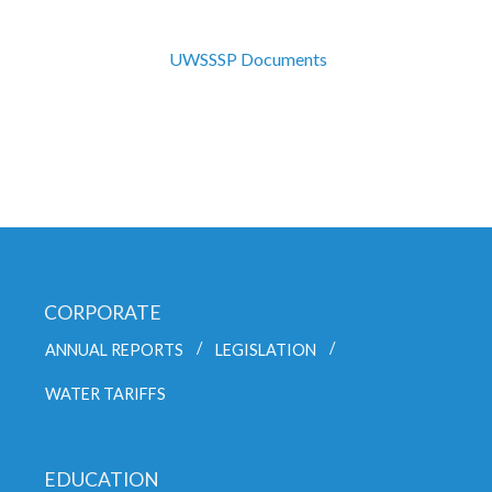
UWSSSP Documents
CORPORATE
ANNUAL REPORTS
LEGISLATION
WATER TARIFFS
EDUCATION