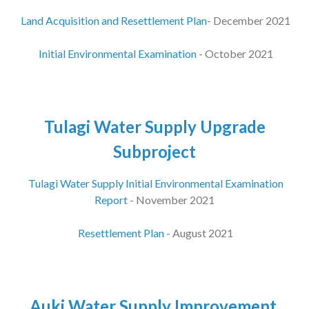
Land Acquisition and Resettlement Plan
- December 2021
Initial Environmental Examination
- October 2021
Tulagi Water Supply Upgrade
Subproject
Tulagi Water Supply Initial Environmental Examination
Report
- November 2021
Resettlement Plan
- August 2021
Auki Water Supply Improvement