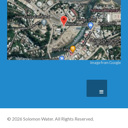
Image from Google
© 2026 Solomon Water. All Rights Reserved.