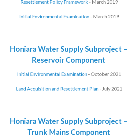
Resettlement Policy Framework
- March 2019
Initial Environmental Examination
- March 2019
Honiara Water Supply Subproject –
Reservoir Component
Initial Environmental Examination
- October 2021
Land Acquisition and Resettlement Plan
- July 2021
Honiara Water Supply Subproject –
Trunk Mains Component