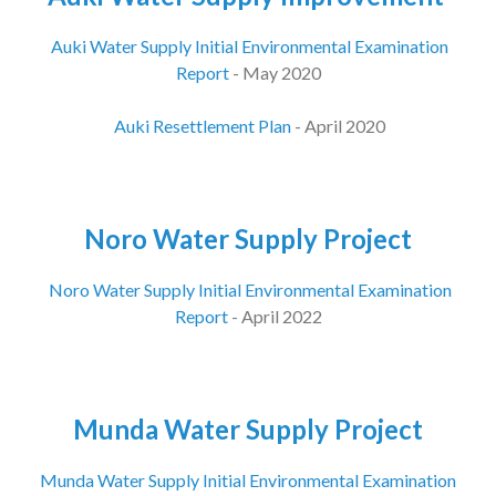
Auki Water Supply Initial Environmental Examination
Report
- May 2020
Auki Resettlement Plan
- April 2020
Noro Water Supply Project
Noro Water Supply Initial Environmental Examination
Report
- April 2022
Munda Water Supply Project
Munda Water Supply Initial Environmental Examination