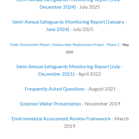
December 2024)
- July 2025
Semi-Annual Safeguards Monitoring Report (January -
June 2024)
- July 2025
Public Environment Report_Honiara Main Replacement Project - Phase 2
- May
2025
Semi-Annual Safeguards Monitoring Report (July -
December 2021)
- April 2022
Frequently Asked Questions
- August 2021
Solomon Water Presentation
- November 2019
Environmental Assessment Review Framework
- March
2019