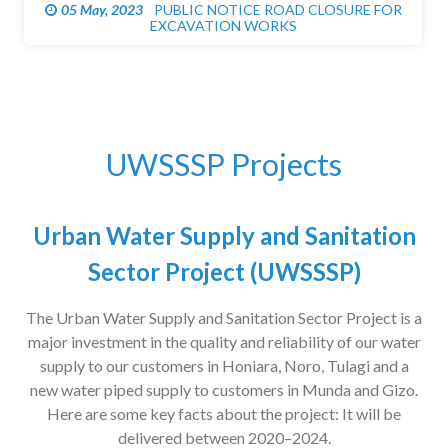
05 May, 2023
PUBLIC NOTICE ROAD CLOSURE FOR
EXCAVATION WORKS
UWSSSP Projects
Urban Water Supply and Sanitation
Sector Project (UWSSSP)
The Urban Water Supply and Sanitation Sector Project is a
major investment in the quality and reliability of our water
supply to our customers in Honiara, Noro, Tulagi and a
new water piped supply to customers in Munda and Gizo.
Here are some key facts about the project: It will be
delivered between 2020–2024.