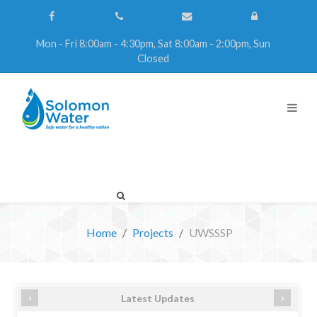
Mon - Fri 8:00am - 4:30pm, Sat 8:00am - 2:00pm, Sun
Closed
Home
Projects
UWSSSP
‹
›
Latest Updates