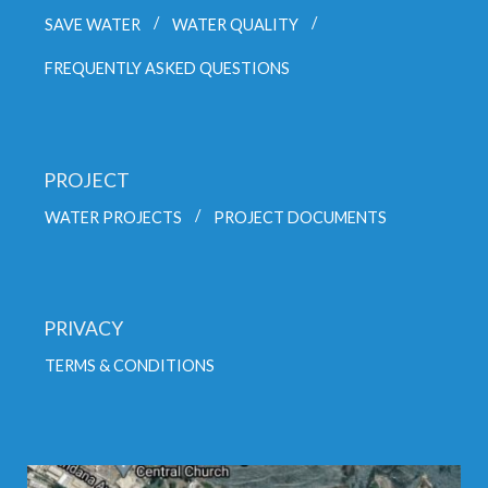
SAVE WATER
WATER QUALITY
FREQUENTLY ASKED QUESTIONS
PROJECT
WATER PROJECTS
PROJECT DOCUMENTS
PRIVACY
TERMS & CONDITIONS