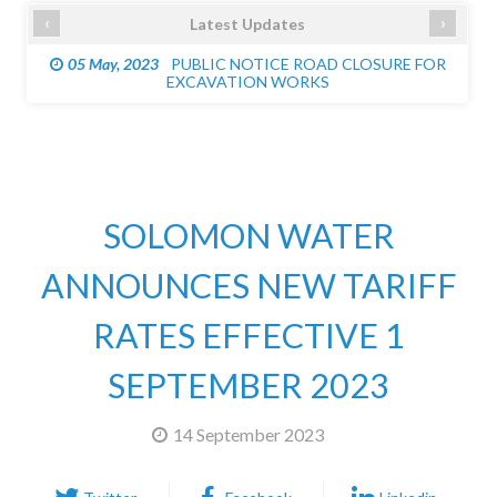
‹
›
Latest Updates
05 May, 2023
PUBLIC NOTICE ROAD CLOSURE FOR
EXCAVATION WORKS
SOLOMON WATER
ANNOUNCES NEW TARIFF
RATES EFFECTIVE 1
SEPTEMBER 2023
14 September 2023