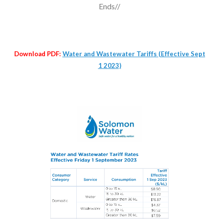
Ends//
Download PDF:
Water and Wastewater Tariffs (Effective Sept
1 2023)