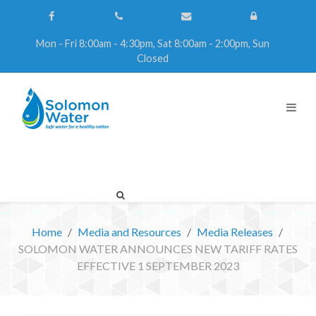
Mon - Fri 8:00am - 4:30pm, Sat 8:00am - 2:00pm, Sun
Closed
Home
Media and Resources
Media Releases
SOLOMON WATER ANNOUNCES NEW TARIFF RATES
EFFECTIVE 1 SEPTEMBER 2023