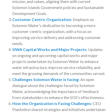
mission, and values, aligning them with current
Solomon Islands Government policies and Sustainable
Development Goals.
Customer Centric Organization:
Emphasis on
Solomon Water's dedication to becoming a more
customer-centric organization, with a focus on
improving service delivery and addressing customer
needs.
SIWA Capital Works and Major Projects:
Updates
on ongoing and upcoming capital works and major
projects undertaken by Solomon Water to enhance
water infrastructure, improve service reliability, and
meet the growing demands of the communities served.
Challenges Solomon Water is facing:
An open
dialogue about the challenges faced by Solomon
Water, acknowledging the importance of feedback
from stakeholders to enhance the SOE’s effectiveness.
How the Organization is Facing Challenges:
CEO
Piantedosi shared strategies and initiatives undertaken