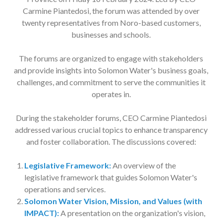
Carmine Piantedosi, the forum was attended by over
twenty representatives from Noro-based customers,
businesses and schools.
The forums are organized to engage with stakeholders
and provide insights into Solomon Water's business goals,
challenges, and commitment to serve the communities it
operates in.
During the stakeholder forums, CEO Carmine Piantedosi
addressed various crucial topics to enhance transparency
and foster collaboration. The discussions covered:
Legislative Framework:
An overview of the
legislative framework that guides Solomon Water's
operations and services.
Solomon Water Vision, Mission, and Values (with
IMPACT):
A presentation on the organization's vision,