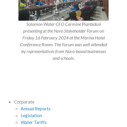
Solomon Water CEO Carmine Piantedosi
presenting at the Noro Stakeholder Forum on
Friday 16 February 2024 at the Marina Hotel
Conference Room. The Forum was well attended
by representatives from Noro-based businesses
and schools.
Corporate
Annual Reports
Legislation
Water Tariffs