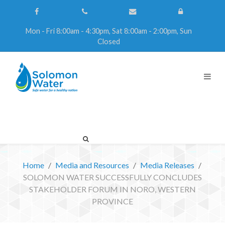
Mon - Fri 8:00am - 4:30pm, Sat 8:00am - 2:00pm, Sun
Closed
Home
Media and Resources
Media Releases
SOLOMON WATER SUCCESSFULLY CONCLUDES
STAKEHOLDER FORUM IN NORO, WESTERN
PROVINCE