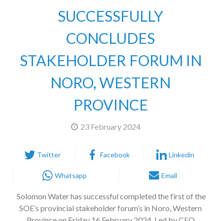
SUCCESSFULLY
CONCLUDES
STAKEHOLDER FORUM IN
NORO, WESTERN
PROVINCE
23 February 2024
Twitter
Facebook
Linkedin
Whatsapp
Email
Solomon Water has successful completed the first of the
SOE’s provincial stakeholder forum’s in Noro, Western
Province on Friday 16 February 2024. Led by CEO