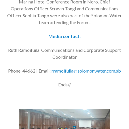
Marina Hotel Conference Room in Noro. Chief
Operations Officer Scravin Tongi and Communications
Officer Sophia Tango were also part of the Solomon Water
team attending the Forum.
Media contact:
Ruth Ramoifuila, Communications and Corporate Support
Coordinator
Phone: 44662 | Email:
rramoifuila@solomonwater.com.sb
Ends//