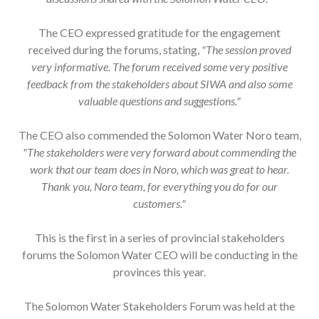
The CEO expressed gratitude for the engagement
received during the forums, stating,
"The session proved
very informative. The forum received some very positive
feedback from the stakeholders about SIWA and also some
valuable questions and suggestions."
The CEO also commended the Solomon Water Noro team,
"The stakeholders were very forward about commending the
work that our team does in Noro, which was great to hear.
Thank you, Noro team, for everything you do for our
customers."
This is the first in a series of provincial stakeholders
forums the Solomon Water CEO will be conducting in the
provinces this year.
The Solomon Water Stakeholders Forum was held at the