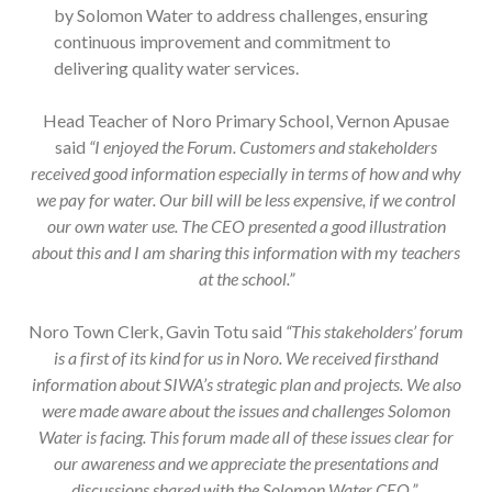
by Solomon Water to address challenges, ensuring
continuous improvement and commitment to
delivering quality water services.
Head Teacher of Noro Primary School, Vernon Apusae
said
“I enjoyed the Forum. Customers and stakeholders
received good information especially in terms of how and why
we pay for water. Our bill will be less expensive, if we control
our own water use. The CEO presented a good illustration
about this and I am sharing this information with my teachers
at the school.”
Noro Town Clerk, Gavin Totu said
“This stakeholders’ forum
is a first of its kind for us in Noro. We received firsthand
information about SIWA’s strategic plan and projects. We also
were made aware about the issues and challenges Solomon
Water is facing. This forum made all of these issues clear for
our awareness and we appreciate the presentations and
discussions shared with the Solomon Water CEO.”