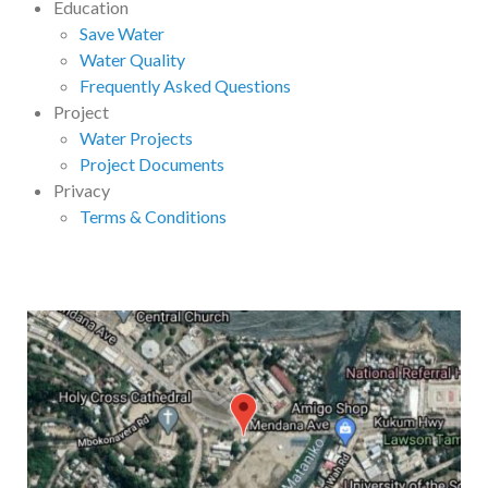
Education
Save Water
Water Quality
Frequently Asked Questions
Project
Water Projects
Project Documents
Privacy
Terms & Conditions