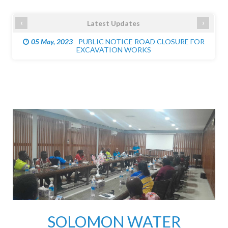
‹
›
Latest Updates
05 May, 2023
PUBLIC NOTICE ROAD CLOSURE FOR
EXCAVATION WORKS
SOLOMON WATER