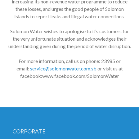
increasing its non-revenue water programme to reduce
these losses, and urges the good people of Solomon
Islands to report leaks and illegal water connections.
Solomon Water wishes to apologise to it’s customers for
the very unfortunate situation and acknowledges their
understanding given during the period of water disruption.
For more information, call us on phone: 23985 or
email:
service@solomonwater.com.sb
or visit us at
facebook:www.facebook.com/SolomonWater
CORPORATE