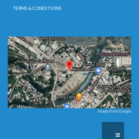
TERMS & CONDITIONS
Image from Google