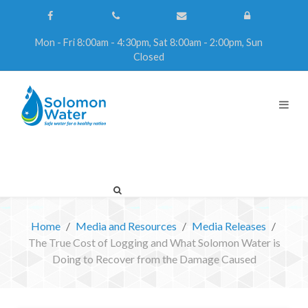
Mon - Fri 8:00am - 4:30pm, Sat 8:00am - 2:00pm, Sun
Closed
Home
Media and Resources
Media Releases
The True Cost of Logging and What Solomon Water is
Doing to Recover from the Damage Caused