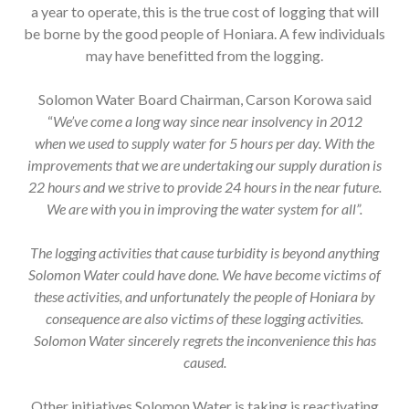
a year to operate, this is the true cost of logging that will
be borne by the good people of Honiara. A few individuals
may have benefitted from the logging.
Solomon Water Board Chairman, Carson Korowa said
“
We’ve come a long way since near insolvency in 2012
when
we used to supply water for 5 hours per day. With the
improvements that we are undertaking our supply duration is
22 hours and we strive to provide 24 hours in the near future.
We are with you in improving the water system for all”.
The logging activities that cause turbidity is beyond anything
Solomon Water could have done. We have become victims of
these activities, and unfortunately the people of Honiara by
consequence are also victims of these logging activities.
Solomon Water sincerely regrets the inconvenience this has
caused.
Other initiatives Solomon Water is taking is reactivating