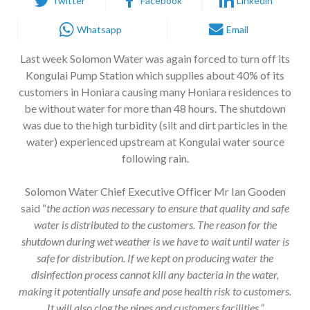
Twitter
Facebook
Linkedin
Whatsapp
Email
Last week Solomon Water was again forced to turn off its
Kongulai Pump Station which supplies about 40% of its
customers in Honiara causing many Honiara residences to
be without water for more than 48 hours. The shutdown
was due to the high turbidity (silt and dirt particles in the
water) experienced upstream at Kongulai water source
following rain.
Solomon Water Chief Executive Officer Mr Ian Gooden
said “
the action was necessary to ensure that quality and safe
water is distributed to the customers. The reason for the
shutdown during wet weather is we have to wait until water is
safe for distribution. If we kept on producing water the
disinfection process cannot kill any bacteria in the water,
making it potentially unsafe and pose health risk to customers.
It will also clog the pipes and customers facilities.”