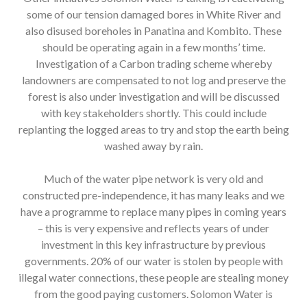
some of our tension damaged bores in White River and
also disused boreholes in Panatina and Kombito. These
should be operating again in a few months’ time.
Investigation of a Carbon trading scheme whereby
landowners are compensated to not log and preserve the
forest is also under investigation and will be discussed
with key stakeholders shortly. This could include
replanting the logged areas to try and stop the earth being
washed away by rain.
Much of the water pipe network is very old and
constructed pre-independence, it has many leaks and we
have a programme to replace many pipes in coming years
– this is very expensive and reflects years of under
investment in this key infrastructure by previous
governments. 20% of our water is stolen by people with
illegal water connections, these people are stealing money
from the good paying customers. Solomon Water is