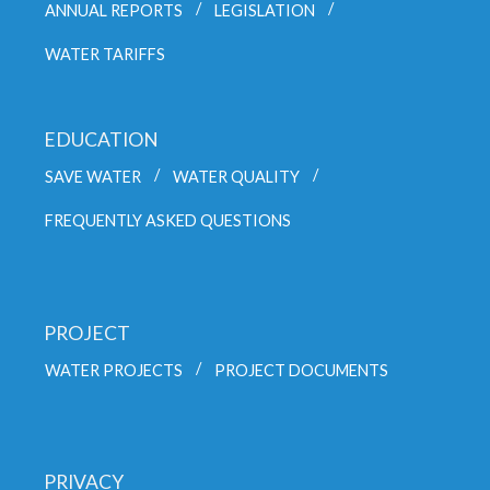
ANNUAL REPORTS
LEGISLATION
WATER TARIFFS
EDUCATION
SAVE WATER
WATER QUALITY
FREQUENTLY ASKED QUESTIONS
PROJECT
WATER PROJECTS
PROJECT DOCUMENTS
PRIVACY