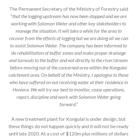
The Permanent Secretary of the Ministry of Forestry said
“
that the logging upstream has now been stopped and we are
working with Solomon Water and other key stakeholders to
manage the situation. It will take a while for the area to
recover from the effects of logging but we are doing all we can
to assist Solomon Water. The company has been informed to
do rehabilitation of buffer zones and make proper drainage
and turnouts to the buffer and not directly to the river/stream
before moving out of the concerned area within the Kongulai
catchment area. On behalf of the Ministry, I apologise to those
who have suffered on not receiving water at their residence in
Honiara. We will try our best to monitor, cease operations,
report, discipline and work with Solomon Water going
forward.”
A new treatment plant for Kongulai is under design, but
these things do not happen quickly and it will not be ready
until late 2020. At a cost of $120m plus millions of dollars