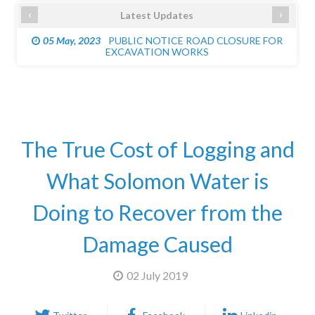
‹
›
Latest Updates
05 May, 2023
PUBLIC NOTICE ROAD CLOSURE FOR
EXCAVATION WORKS
The True Cost of Logging and
What Solomon Water is
Doing to Recover from the
Damage Caused
02 July 2019