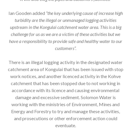
Ian Gooden added
“the key underlying cause of increase high
turbidity are the illegal or unmanaged logging activities
upstream in the Kongulai catchment water area. This is a big
challenge for us as we are a victim of these activities but we
have a responsibility to provide safe and healthy water to our
customers”.
There is an illegal logging activity in the designated water
catchment area of Kongulai that has been issued with stop
work notices, and another licenced activity in the Kohve
catchment that has been stopped due to not working in
accordance with its licence and causing environmental
damage and excessive sediment. Solomon Water is
working with the ministries of Environment, Mines and
Energy and Forestry to try and manage these activities,
and prosecutions or other enforcement action could
eventuate.