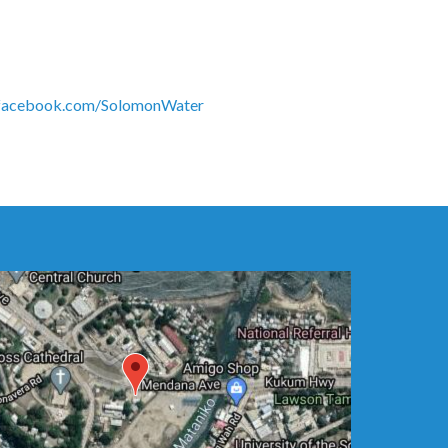
acebook.com/SolomonWater