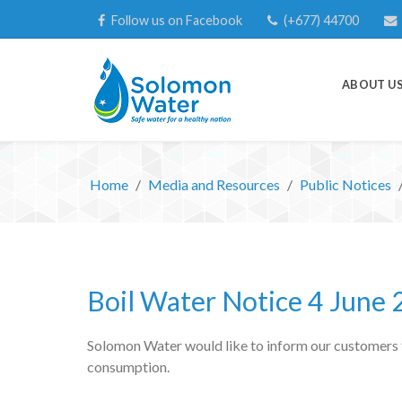
Follow us on Facebook
(+677) 44700
ABOUT U
Home
Media and Resources
Public Notices
Boil Water Notice 4 June
Solomon Water would like to inform our customers tha
consumption.