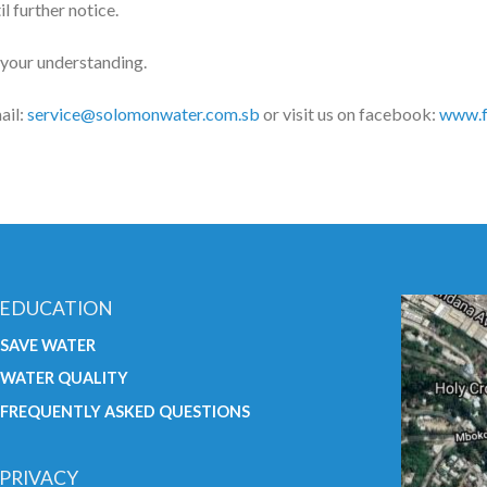
l further notice.
 your understanding.
ail:
service@solomonwater.com.sb
or visit us on facebook:
www.f
EDUCATION
SAVE WATER
WATER QUALITY
FREQUENTLY ASKED QUESTIONS
PRIVACY