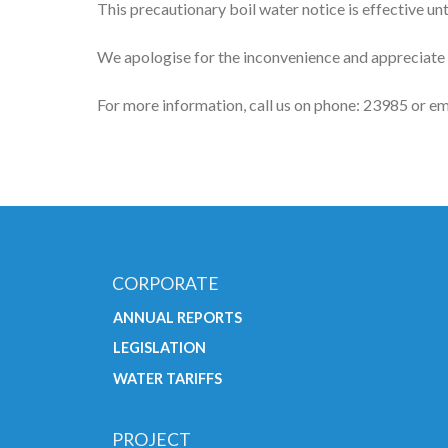
This precautionary boil water notice is effective unti
We apologise for the inconvenience and appreciate
For more information, call us on phone: 23985 or em
CORPORATE
ANNUAL REPORTS
LEGISLATION
WATER TARIFFS
PROJECT