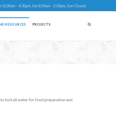
ri 8:00am - 4:30pm, Sat 8:00am - 2:00pm, Sun Closed
ND RESOURCES
PROJECTS
to boil all water for food preparation and