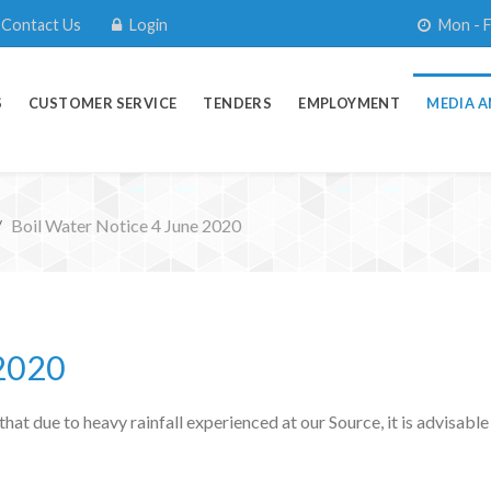
Contact Us
Login
Mon - F
S
CUSTOMER SERVICE
TENDERS
EMPLOYMENT
MEDIA A
Boil Water Notice 4 June 2020
 2020
t due to heavy rainfall experienced at our Source, it is advisable 