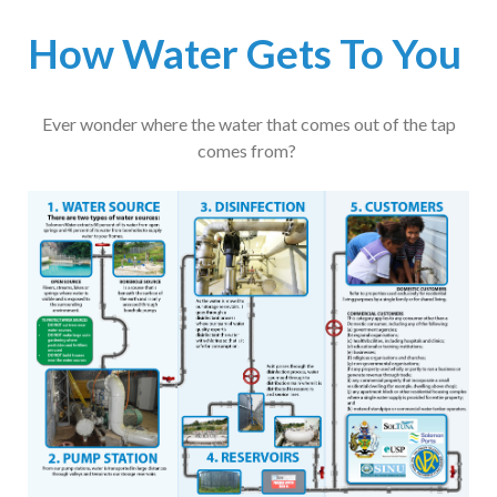
How Water Gets To You
Ever wonder where the water that comes out of the tap
comes from?