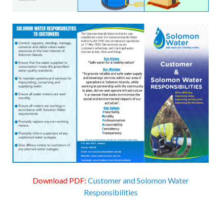
Download PDF:
Customer and Solomon Water
Responsibilities