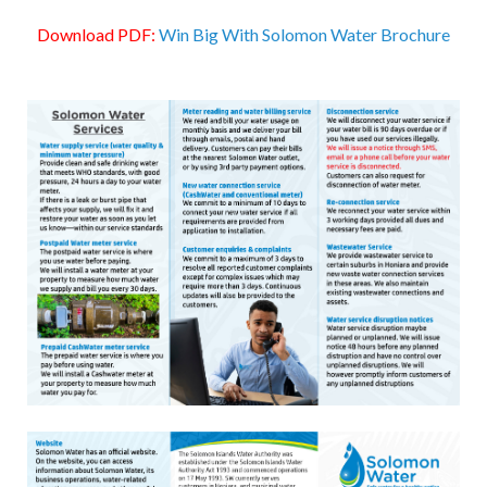
Download PDF:
Win Big With Solomon Water Brochure