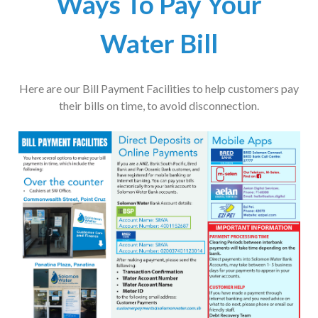
Ways To Pay Your
Water Bill
Here are our Bill Payment Facilities to help customers pay
their bills on time, to avoid disconnection.