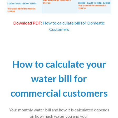
Download PDF:
How to calculate bill for Domestic
Customers
How to calculate your
water bill for
commercial customers
Your monthly water bill and how it is calculated depends
on how much water you and your