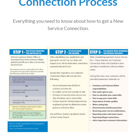
Connection Process
Everything you need to know about how to get a New
Service Connection.