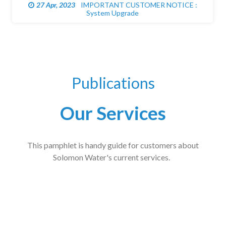
27 Apr, 2023
IMPORTANT CUSTOMER NOTICE :
System Upgrade
Publications
Our Services
This pamphlet is handy guide for customers about
Solomon Water's current services.