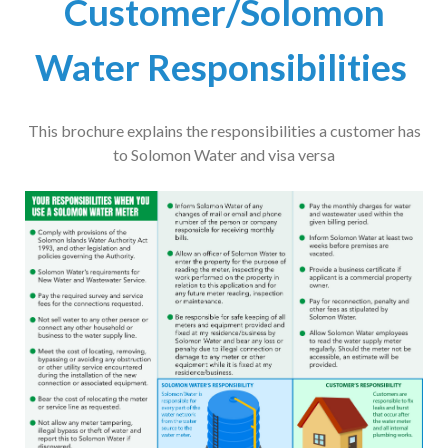
Customer/Solomon
Water Responsibilities
This brochure explains the responsibilities a customer has
to Solomon Water and visa versa