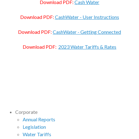
Download PDF:
Cash Water
Download PDF:
CashWater - User Instructions
Download PDF:
CashWater - Getting Connected
Download PDF:
2023 Water Tariffs & Rates
Corporate
Annual Reports
Legislation
Water Tariffs