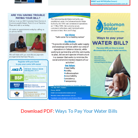
Download PDF:
Ways To Pay Your Water Bills