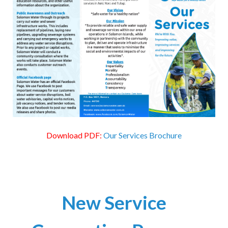
Download PDF:
Our Services Brochure
New Service