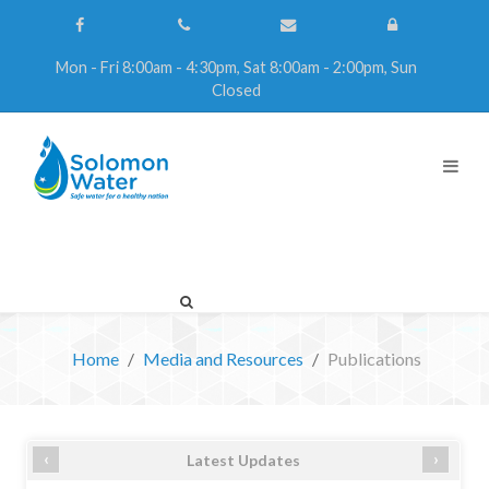
Mon - Fri 8:00am - 4:30pm, Sat 8:00am - 2:00pm, Sun
Closed
Home
Media and Resources
Publications
‹
›
Latest Updates