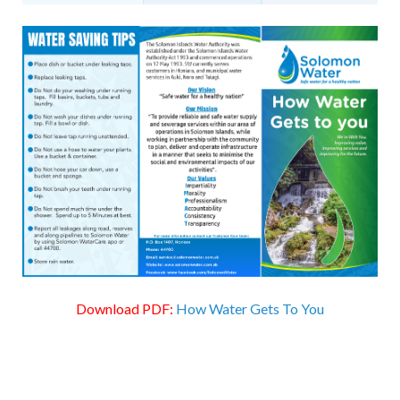
Download PDF:
How Water Gets To You