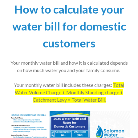
How to calculate your
water bill for domestic
customers
Your monthly water bill and how it is calculated depends
on how much water you and your family consume.
Your monthly water bill includes these charges:
Total
Water Volume Charge + Monthly Standing charge +
Catchment Levy = Total Water Bill.