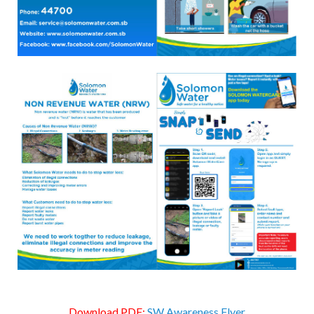
Download PDF:
SW Awareness Flyer