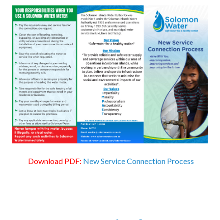
Download PDF:
New Service Connection Process