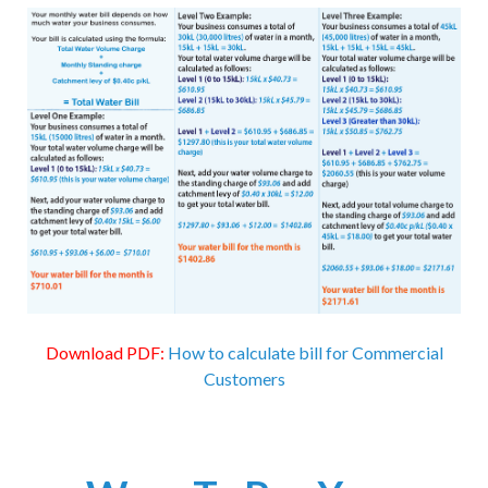
Download PDF:
How to calculate bill for Commercial
Customers