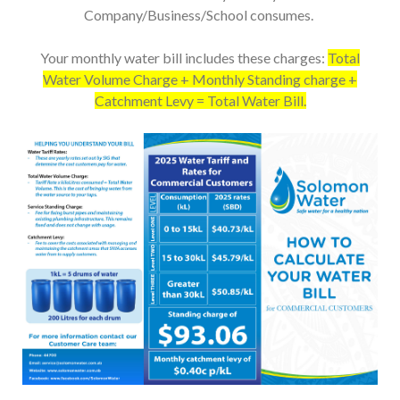
Company/Business/School consumes.
Your monthly water bill includes these charges:
Total
Water Volume Charge + Monthly Standing charge +
Catchment Levy = Total Water Bill.