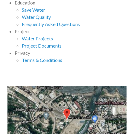
Education
Save Water
Water Quality
Frequently Asked Questions
Project
Water Projects
Project Documents
Privacy
Terms & Conditions