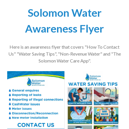
Solomon Water
Awareness Flyer
Here is an awareness flyer that covers "How To Contact
Us" "Water Saving Tips", "Non-Revenue Water" and "The
Solomon Water Care App".