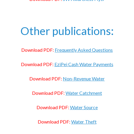
Other publications:
Download PDF:
Frequently Asked Questions
Download PDF:
EziPei Cash Water Payments
Download PDF:
Non-Revenue Water
Download PDF:
Water Catchment
Download PDF:
Water Source
Download PDF:
Water Theft