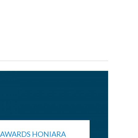
 AWARDS HONIARA