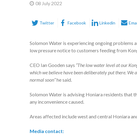
08 July 2022
Twitter
Facebook
Linkedin
Emai
Solomon Water is experiencing ongoing problems at
low pressure notice to customers feeding from Kongu
CEO Ian Gooden says
“The low water level at our Kong
which we believe have been deliberately put there. We ar
normal soon”
he said.
Solomon Water is advising Honiara residents that th
any inconvenience caused.
Areas affected include west and central Honiara and
Media contact: