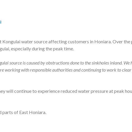
l
 Kongulai water source affecting customers in Honiara. Over the 
lai, especially during the peak time.
ulai source is caused by obstructions done to the sinkholes inland. We h
e working with responsible authorities and continuing to work to clear 
ey will continue to experience reduced water pressure at peak hours
 parts of East Honiara.