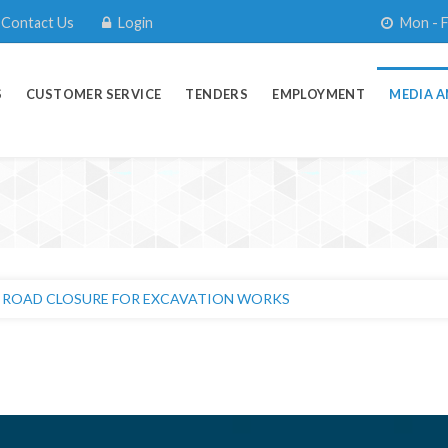
Contact Us
Login
Mon - F
S
CUSTOMER SERVICE
TENDERS
EMPLOYMENT
MEDIA A
OMER NOTICE : System Upgrade