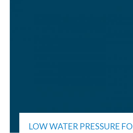
LOW WATER PRESSURE FO