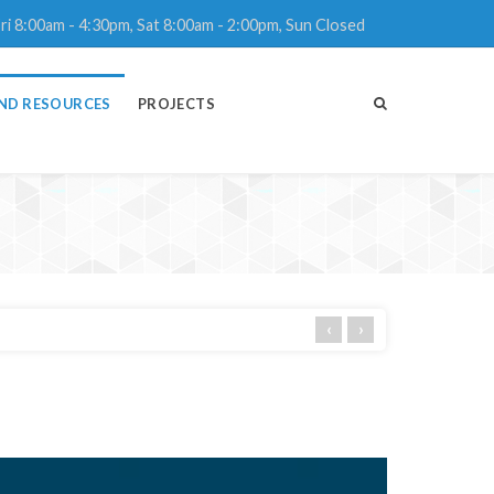
ri 8:00am - 4:30pm, Sat 8:00am - 2:00pm, Sun Closed
ND RESOURCES
PROJECTS
‹
›