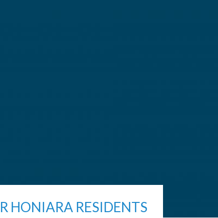
R HONIARA RESIDENTS