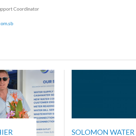
upport Coordinator
com.sb
IER
SOLOMON WATER