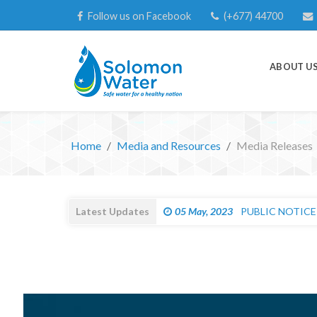
Follow us on Facebook
(+677) 44700
ABOUT U
Home
Media and Resources
Media Releases
Latest Updates
27 Apr, 2023
IMPORTANT CUST