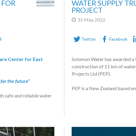
 FOR
WATER SUPPLY T
PROJECT
31 May 2022
l
Twitter
Facebook
re Center for East
Solomon Water has awarded a 
construction of 11 km of water
Projects Ltd (PEP).
for the future”
PEP is a New Zealand based en
h safe and reliable water
sive customer support.
Funded by the Asian Developme
commission three new potable w
s proud to announce that
Honiara.
ter today at the Panatina
The three new trunk mains are 