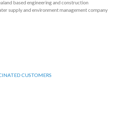
ealand based engineering and construction
om may be there to assist you in staying safe.
ater supply and environment management company
ou in improving value, improving services and
ent Bank (ADB) and World Bank (WB), the joint
mission three new concrete water reservoirs and
e project.
o hold a total of approximately 9 million liters of
ons and Corporate Support Coordinator
CINATED CUSTOMERS
ncrete reservoir of capacity 3ML.
uila@solomonwater.com.sb
n existing steel reservoir with a new concrete
 an existing steel reservoir with a new concrete
.
n said
“We are thrilled to award the first of our major
and Sanitation Sector project projects. The reservoirs