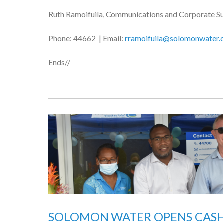
Ruth Ramoifuila, Communications and Corporate S
Phone: 44662 | Email:
rramoifuila@solomonwater.
Ends//
SOLOMON WATER OPENS CASH