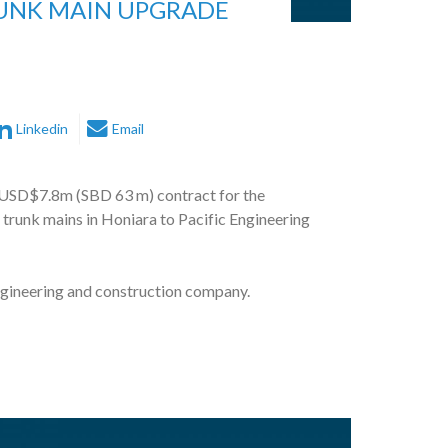
RUNK MAIN UPGRADE
Linkedin
Email
USD$7.8m (SBD 63 m) contract for the
 trunk mains in Honiara to Pacific Engineering
gineering and construction company.
nt Bank and World Bank, PEP will construct and
ater trunk mains at various locations across
as follows: