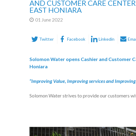
AND CUSTOMER CARE CENTER
EAST HONIARA
01 June 2022
Twitter
Facebook
Linkedin
Emai
Solomon Water opens Cashier and Customer Ca
Honiara
“Improving Value, Improving services and Improving 
Solomon Water strives to provide our customers wit
and wastewater services and with extensive, inclu
In meeting customer expectations, Solomon Water i
we opened a second Cashier and Customer Care Cen
Plaza.