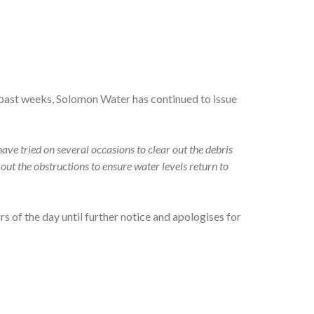
past weeks, Solomon Water has continued to issue
ave tried on several occasions to clear out the debris
out the obstructions to ensure water levels return to
 of the day until further notice and apologises for