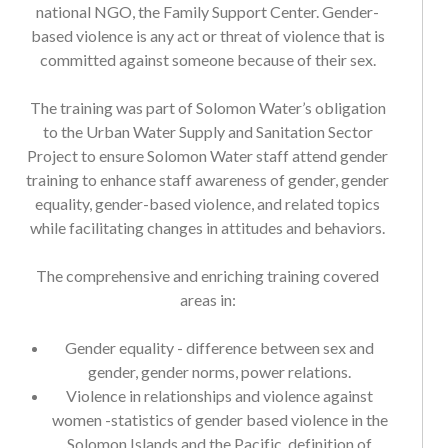
based violence is any act or threat of violence that is
committed against someone because of their sex.
The training was part of Solomon Water’s obligation
to the Urban Water Supply and Sanitation Sector
Project to ensure Solomon Water staff attend gender
training to enhance staff awareness of gender, gender
equality, gender-based violence, and related topics
while facilitating changes in attitudes and behaviors.
The comprehensive and enriching training covered
areas in:
Gender equality - difference between sex and
gender, gender norms, power relations.
Violence in relationships and violence against
women -statistics of gender based violence in the
Solomon Islands and the Pacific, definition of