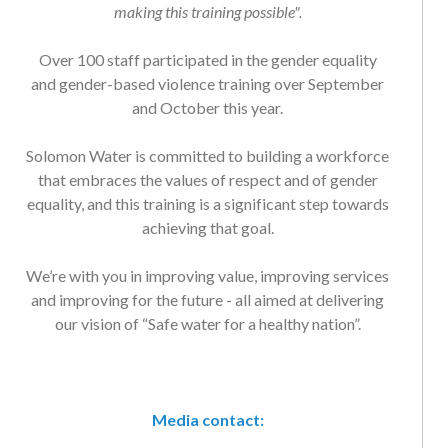
Over 100 staff participated in the gender equality
and gender-based violence training over September
and October this year.
Solomon Water is committed to building a workforce
that embraces the values of respect and of gender
equality, and this training is a significant step towards
achieving that goal.
We’re with you in improving value, improving services
and improving for the future - all aimed at delivering
our vision of “Safe water for a healthy nation”.
Media contact: