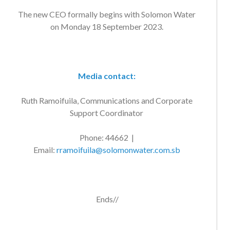
The new CEO formally begins with Solomon Water
on Monday 18 September 2023.
Media contact:
Ruth Ramoifuila, Communications and Corporate
Support Coordinator
Phone: 44662 |
Email:
rramoifuila@solomonwater.com.sb
Ends//