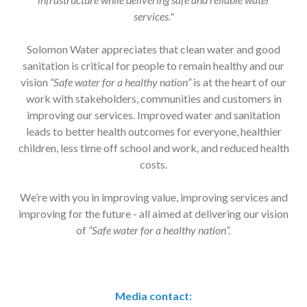
services."
Solomon Water appreciates that clean water and good
sanitation is critical for people to remain healthy and our
vision
“Safe water for a healthy nation”
is at the heart of our
work with stakeholders, communities and customers in
improving our services. Improved water and sanitation
leads to better health outcomes for everyone, healthier
children, less time off school and work, and reduced health
costs.
We’re with you in improving value, improving services and
improving for the future - all aimed at delivering our vision
of
“Safe water for a healthy nation”.
Media contact: