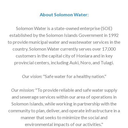
About Solomon Water:
Solomon Water is a state-owned enterprise (SOE)
established by the Solomon Islands Government in 1992
to provide municipal water and wastewater services in the
country. Solomon Water currently serves over 17,000
customers in the capital city of Honiara and in key
provincial centers, including Auki, Noro, and Tulagi.
Our vision:
"Safe water for a healthy nation."
Our mission:
"To provide reliable and safe water supply
and sewerage services within our area of operations in
Solomon Islands, while working in partnership with the
community to plan, deliver, and operate infrastructure in a
manner that seeks to minimize the social and
environmental impacts of our activities."