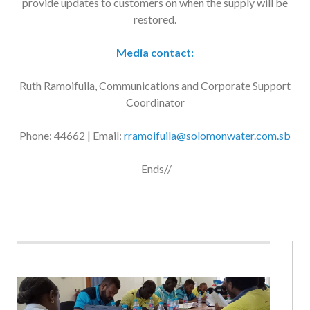
restored.
Media contact:
Ruth Ramoifuila, Communications and Corporate Support
Coordinator
Phone: 44662 | Email:
rramoifuila@solomonwater.com.sb
Ends//