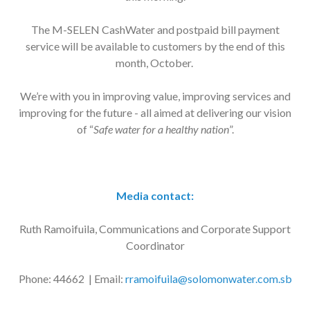
The M-SELEN CashWater and postpaid bill payment
service will be available to customers by the end of this
month, October.
We’re with you in improving value, improving services and
improving for the future - all aimed at delivering our vision
of “
Safe water for a healthy nation
”.
Media contact:
Ruth Ramoifuila, Communications and Corporate Support
Coordinator
Phone: 44662 | Email:
rramoifuila@solomonwater.com.sb