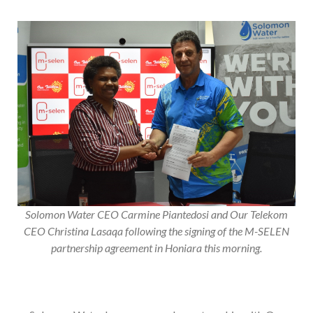
Solomon Water CEO Carmine Piantedosi and Our Telekom
CEO Christina Lasaqa following the signing of the M-SELEN
partnership agreement in Honiara this morning.
Solomon Water has announced a partnership with Our