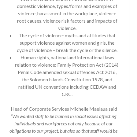
domestic violence, types/forms and examples of
violence, harassment in the workplace, violence
root causes, violence risk factors and impacts of
violence.
The cycle of violence: myths and attitudes that
support violence against women and girls, the
cycle of violence – break the cycle or the silence.
Human rights, national and international laws
relation to violence: Family Protection Act (2014),
Penal Code amended sexual offences Act 2016,
the Solomon Islands Constitution 1978, and
ratified UN conventions including CEDAW and
CRC.
Head of Corporate Services Michelle Maelaua said
“We wanted staff to be trained in social issues affecting
individuals and workforces not only because of our
obligations to our project, but also so that staff would be
able to contribute to efforts to prevent violence and