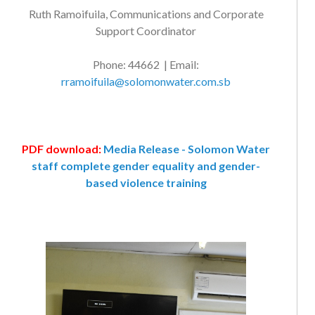
Ruth Ramoifuila, Communications and Corporate
Support Coordinator
Phone: 44662 | Email:
rramoifuila@solomonwater.com.sb
PDF download:
Media Release - Solomon Water
staff complete gender equality and gender-
based violence training