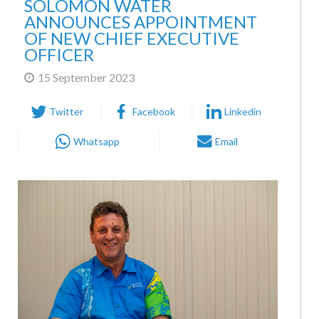
ANNOUNCES APPOINTMENT
OF NEW CHIEF EXECUTIVE
OFFICER
15 September 2023
Twitter
Facebook
Linkedin
Whatsapp
Email