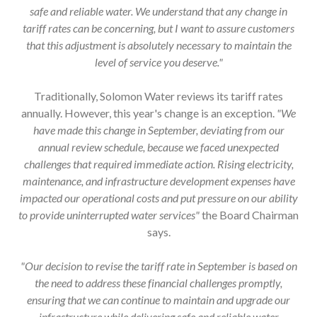
tariff rates can be concerning, but I want to assure customers
that this adjustment is absolutely necessary to maintain the
level of service you deserve."
Traditionally, Solomon Water reviews its tariff rates
annually. However, this year's change is an exception.
"We
have made this change in September, deviating from our
annual review schedule, because we faced unexpected
challenges that required immediate action. Rising electricity,
maintenance, and infrastructure development expenses have
impacted our operational costs and put pressure on our ability
to provide uninterrupted water services"
the Board Chairman
says.
"Our decision to revise the tariff rate in September is based on
the need to address these financial challenges promptly,
ensuring that we can continue to maintain and upgrade our
infrastructure while delivering safe and reliable water