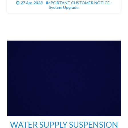
27 Apr, 2023
UNPLANNED WATER DISRUPTION: Tulagi
WATER SUPPLY SUSPENSION
EXTENDED DUE TO HEAVY