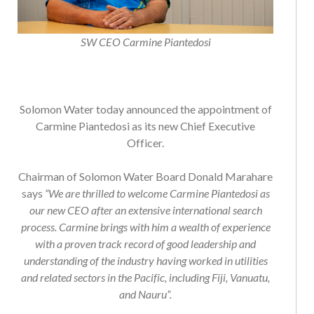
SW CEO Carmine Piantedosi
Solomon Water today announced the appointment of
Carmine Piantedosi as its new Chief Executive
Officer.
Chairman of Solomon Water Board Donald Marahare
says
“We are thrilled to welcome Carmine Piantedosi as
our new CEO after an extensive international search
process. Carmine brings with him a wealth of experience
with a proven track record of good leadership and
understanding of the industry having worked in utilities
and related sectors in the Pacific, including Fiji, Vanuatu,
and Nauru”.