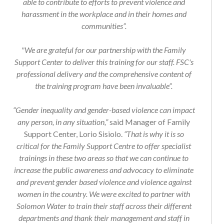
harassment in the workplace and in their homes and
communities”.
"We are grateful for our partnership with the Family
Support Center to deliver this training for our staff. FSC's
professional delivery and the comprehensive content of
the training program have been invaluable”.
“Gender inequality and gender-based violence can impact
any person, in any situation,”
said Manager of Family
Support Center, Lorio Sisiolo.
“That is why it is so
critical for the Family Support Centre to offer specialist
trainings in these two areas so that we can continue to
increase the public awareness and advocacy to eliminate
and prevent gender based violence and violence against
women in the country. We were excited to partner with
Solomon Water to train their staff across their different
departments and thank their management and staff in
making this training possible".