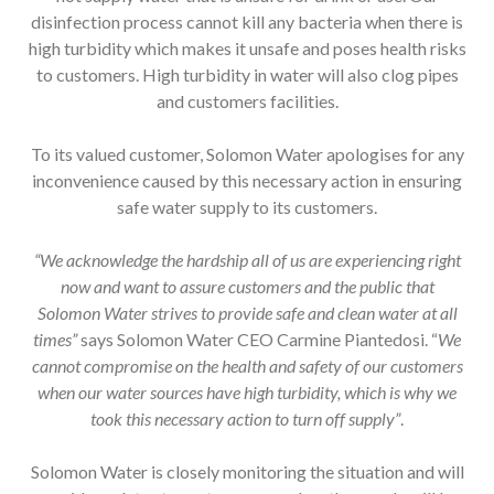
disinfection process cannot kill any bacteria when there is
high turbidity which makes it unsafe and poses health risks
to customers. High turbidity in water will also clog pipes
and customers facilities.
To its valued customer, Solomon Water apologises for any
inconvenience caused by this necessary action in ensuring
safe water supply to its customers.
“We acknowledge the hardship all of us are experiencing right
now and want to assure customers and the public that
Solomon Water strives to provide safe and clean water at all
times”
says Solomon Water CEO Carmine Piantedosi. “
We
cannot compromise on the health and safety of our customers
when our water sources have high turbidity, which is why we
took this necessary action to turn off supply”
.
Solomon Water is closely monitoring the situation and will
provide updates to customers on when the supply will be