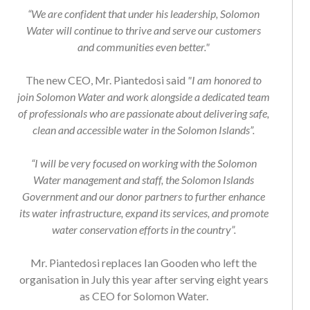
“We are confident that under his leadership, Solomon
Water will continue to thrive and serve our customers
and communities even better."
The new CEO, Mr. Piantedosi said
"I am honored to
join Solomon Water and work alongside a dedicated team
of professionals who are passionate about delivering safe,
clean and accessible water in the Solomon Islands”.
“I will be very focused on working with the Solomon
Water management and staff, the Solomon Islands
Government and our donor partners to further enhance
its water infrastructure, expand its services, and promote
water conservation efforts in the country”.
Mr. Piantedosi replaces Ian Gooden who left the
organisation in July this year after serving eight years
as CEO for Solomon Water.