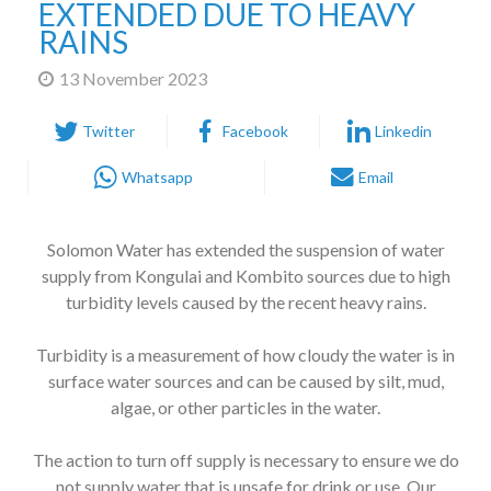
RAINS
13 November 2023
Twitter
Facebook
Linkedin
Whatsapp
Email
Solomon Water has extended the suspension of water
supply from Kongulai and Kombito sources due to high
turbidity levels caused by the recent heavy rains.
Turbidity is a measurement of how cloudy the water is in
surface water sources and can be caused by silt, mud,
algae, or other particles in the water.
The action to turn off supply is necessary to ensure we do
not supply water that is unsafe for drink or use. Our