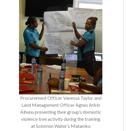
Procurement Officer Vanessa Taylor and
Land Management Officer Agnes Atkin
Aihunu presenting their group’s domestic
violence tree activity during the training
at Solomon Water’s Mataniko
Conference Room.