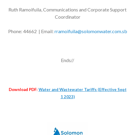
Ruth Ramoifuila, Communications and Corporate Support
Coordinator
Phone: 44662 | Email:
rramoifuila@solomonwater.com.sb
Ends//
Download PDF:
Water and Wastewater Tariffs (Effective Sept
1 2023)