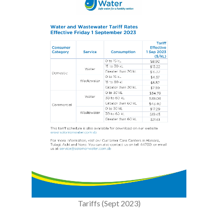
Tariffs (Sept 2023)