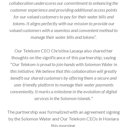
customer experience and providing additional access points
for our valued customers to pay for their water bills and
tokens. It aligns perfectly with our mission to provide our
valued customers with a seamless and convenient method to
manage their water bills and tokens
”.
Our Telekom CEO Christina Lasaqa also shared her
thoughts on the significance of this partnership, saying
"
Our Telekom is proud to join hands with Solomon Water in
this initiative. We believe that this collaboration will greatly
benefit our shared customers by offering them a secure and
user-friendly platform to manage their water payments
conveniently. It marks a milestone in the evolution of digital
services in the Solomon Islands.
"
The partnership was formalized with an agreement signing
by the Solomon Water and Our Telekom CEOs in Honiara
this morning.