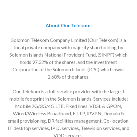
About Our Telekom:
Solomon Telekom Company Limited (Our Telekom) is a
local private company with majority shareholding by
Solomon Islands National Provident Fund, (SINPF) which
holds 97.32% of the shares, and the Investment
Corporation of the Solomon Islands (ICSI) which owns
2.68% of the shares.
Our Telekom is a full-service provider with the largest
mobile footprint in the Solomon Islands. Services include;
Mobile 2G/3G/4G LTE, Fixed lines, VDSL & GPON,
Wired/Wireless Broadband, FTTP, IPVPN, Domain &
email provisioning, DR facilities management, Co-location,
IT desktop services, IPLC services, Television services, and
VOD services.