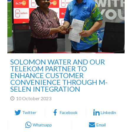
SOLOMON WATER AND OUR
TELEKOM PARTNER TO
ENHANCE CUSTOMER
CONVENIENCE THROUGH M-
SELEN INTEGRATION
10 October 2023
Twitter
Facebook
Linkedin
Whatsapp
Email