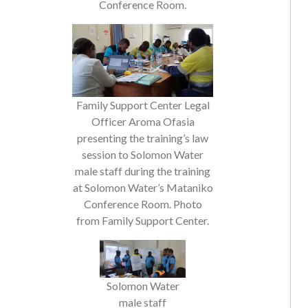
Family Support Center Legal
Officer Aroma Ofasia
presenting the training’s law
session to Solomon Water
male staff during the training
at Solomon Water’s Mataniko
Conference Room. Photo
from Family Support Center.
Solomon Water
male staff
presenting their