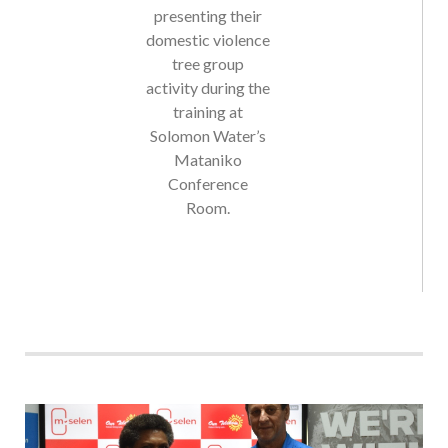
domestic violence
tree group
activity during the
training at
Solomon Water’s
Mataniko
Conference
Room.