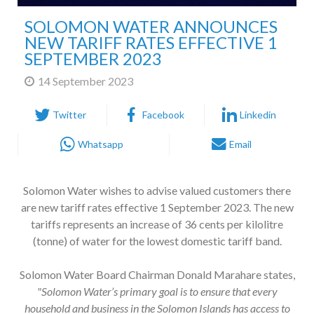
SOLOMON WATER ANNOUNCES
NEW TARIFF RATES EFFECTIVE 1
SEPTEMBER 2023
14 September 2023
Twitter
Facebook
Linkedin
Whatsapp
Email
Solomon Water wishes to advise valued customers there
are new tariff rates effective 1 September 2023. The new
tariffs represents an increase of 36 cents per kilolitre
(tonne) of water for the lowest domestic tariff band.
Solomon Water Board Chairman Donald Marahare states,
"Solomon Water’s primary goal is to ensure that every
household and business in the Solomon Islands has access to
safe and reliable water. We understand that any change in