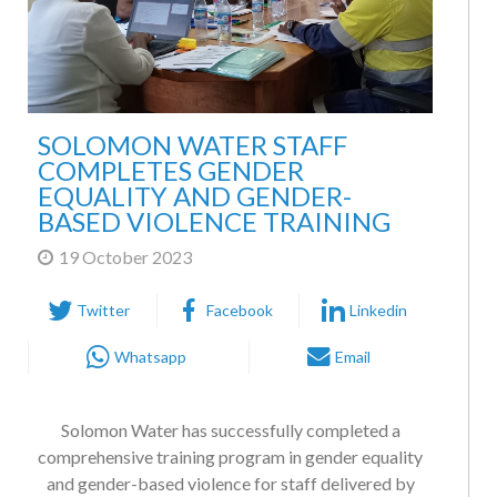
SOLOMON WATER STAFF
COMPLETES GENDER
EQUALITY AND GENDER-
BASED VIOLENCE TRAINING
19 October 2023
Twitter
Facebook
Linkedin
Whatsapp
Email
Solomon Water has successfully completed a
comprehensive training program in gender equality
and gender-based violence for staff delivered by
national NGO, the Family Support Center. Gender-