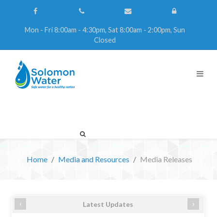
Mon - Fri 8:00am - 4:30pm, Sat 8:00am - 2:00pm, Sun
Closed
Home
Media and Resources
Media Releases
‹
›
Latest Updates