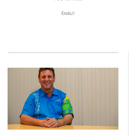
Ends//
SOLOMON WATER