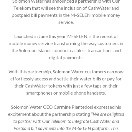
Telekom that will see the inclusion of CashWater and
postpaid bill payments in the M-SELEN mobile money
service.
Launched in June this year, M-SELEN is the recent of
mobile money service transforming the way customers in
the Solomon Islands conduct cashless transactions and
digital payments.
With this partnership, Solomon Water customers can now
effortlessly access and settle their water bills or pay for
their CashWater tokens with just a few taps on their
smartphones or mobile phone handsets.
Solomon Water CEO Carmine Piantedosi expressed his
excitement about the partnership stating “
We are delighted
to partner with Our Telekom to integrate CashWater and
Postpaid bill payments into the M-SELEN platform. This
collaboration underscores our commitment to enhancing the