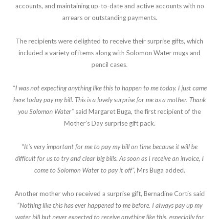
accounts, and maintaining up-to-date and active accounts with no
arrears or outstanding payments.
The recipients were delighted to receive their surprise gifts, which
included a variety of items along with Solomon Water mugs and
pencil cases.
“I was not expecting anything like this to happen to me today. I just came
here today pay my bill. This is a lovely surprise for me as a mother. Thank
you Solomon Water”
said Margaret Buga, the first recipient of the
Mother’s Day surprise gift pack.
“It’s very important for me to pay my bill on time because it will be
difficult for us to try and clear big bills. As soon as I receive an invoice, I
come to Solomon Water to pay it off”,
Mrs Buga added.
Another mother who received a surprise gift, Bernadine Cortis said
“Nothing like this has ever happened to me before. I always pay up my
water bill but never expected to receive anything like this, especially for