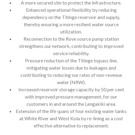
A more secured site to protect the infrastructure.
Enhanced operational flexibility by reducing
dependency on the Titinge reservoir and supply,
thereby ensuring a more resilient water source
utilization.
Reconnection to the Rove source pump station
strengthens our network, contributing to improved
service reliability.
Pressure reduction of the Titinge bypass line,
mitigating water losses due to leakages and
contributing to reducing our rates of non-revenue
water (NRW).
Increased reservoir storage capacity by 50 per cent
with improved pressure management, for our
customers in and around the Lengakiki area.
Extension of the life spans of four existing water tanks
at White River and West Kola by re-lining as a cost
effective alternative to replacement.