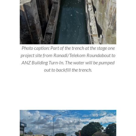
Photo caption: Part of the trench at the stage one
project site from Ranadi/Telekom Roundabout to
ANZ Building Turn-In. The water will be pumped
out to backfill the trench.