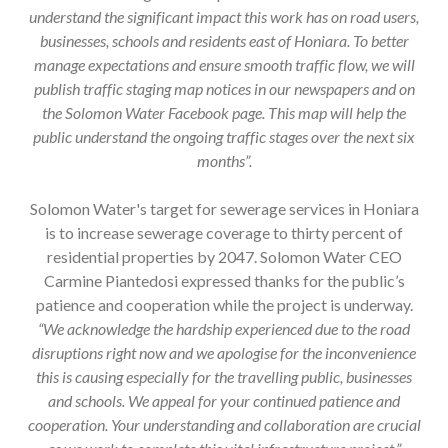
understand the significant impact this work has on road users,
businesses, schools and residents east of Honiara. To better
manage expectations and ensure smooth traffic flow, we will
publish traffic staging map notices in our newspapers and on
the Solomon Water Facebook page. This map will help the
public understand the ongoing traffic stages over the next six
months”.
Solomon Water's target for sewerage services in Honiara
is to increase sewerage coverage to thirty percent of
residential properties by 2047. Solomon Water CEO
Carmine Piantedosi expressed thanks for the public’s
patience and cooperation while the project is underway.
“We acknowledge the hardship experienced
due to the road
disruptions right now and we apologise for the inconvenience
this is causing especially for the travelling public, businesses
and schools. We appeal for your continued patience and
cooperation. Your understanding and collaboration are crucial