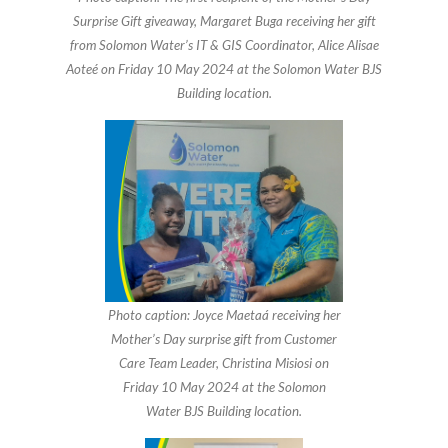
Surprise Gift giveaway, Margaret Buga receiving her gift
from Solomon Water’s IT & GIS Coordinator, Alice Alisae
Aoteé on Friday 10 May 2024 at the Solomon Water BJS
Building location.
Photo caption: Joyce Maetaá receiving her
Mother’s Day surprise gift from Customer
Care Team Leader, Christina Misiosi on
Friday 10 May 2024 at the Solomon
Water BJS Building location.