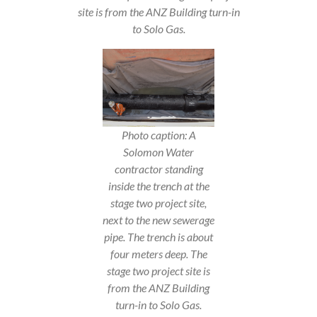
site is from the ANZ Building turn-in
to Solo Gas.
Photo caption: A
Solomon Water
contractor standing
inside the trench at the
stage two project site,
next to the new sewerage
pipe. The trench is about
four meters deep. The
stage two project site is
from the ANZ Building
turn-in to Solo Gas.