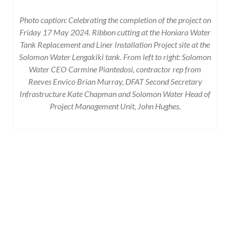
Photo caption: Celebrating the completion of the project on
Friday 17 May 2024. Ribbon cutting at the
Honiara Water
Tank Replacement and Liner Installation Project site at the
Solomon Water Lengakiki tank. From left to right: Solomon
Water CEO Carmine Piantedosi, contractor rep from
Reeves Envico Brian Murray, DFAT Second Secretary
Infrastructure Kate Chapman and Solomon Water Head of
Project Management Unit, John Hughes.