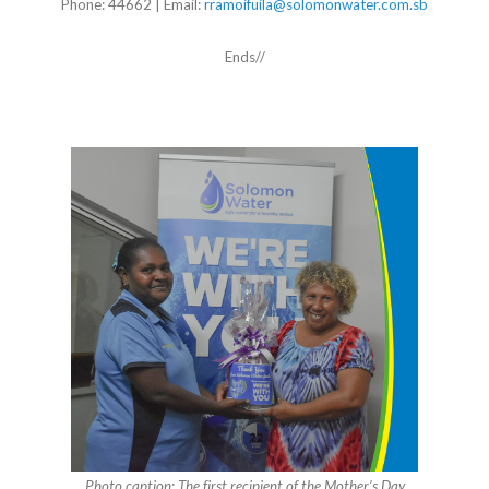
Phone: 44662 | Email:
rramoifuila@solomonwater.com.sb
Ends//
Photo caption: The first recipient of the Mother’s Day