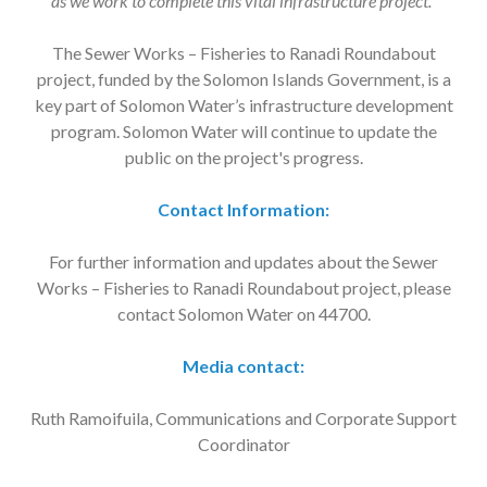
as we work to complete this vital infrastructure project.”
The Sewer Works – Fisheries to Ranadi Roundabout
project, funded by the Solomon Islands Government, is a
key part of Solomon Water’s infrastructure development
program. Solomon Water will continue to update the
public on the project's progress.
Contact Information:
For further information and updates about the Sewer
Works – Fisheries to Ranadi Roundabout project, please
contact Solomon Water on 44700.
Media contact:
Ruth Ramoifuila, Communications and Corporate Support
Coordinator