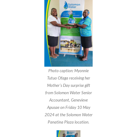
Photo caption: Myonnie
Tutuo Ofaga receiving her
Mother’s Day surprise gift
from Solomon Water Senior
Accountant, Genevieve
Apusae on Friday 10 May
2024 at the Solomon Water
Panatina Plaza location.