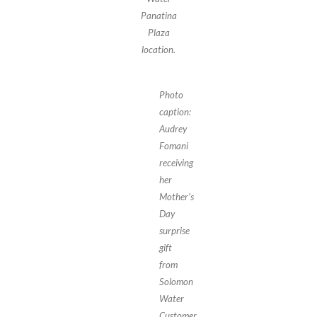
Panatina
Plaza
location.
Photo
caption:
Audrey
Fomani
receiving
her
Mother’s
Day
surprise
gift
from
Solomon
Water
Customer