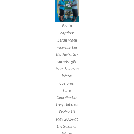
Photo
caption:
Serah Maeli
receiving her
Mother’s Day
surprise gift
from Solomon
Water
Customer
Care
Coordinator,
Lucy Habu on
Friday 10
May 2024 at
the Solomon
Water