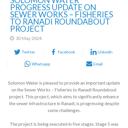
SOLOMON WATER
PROGRESS UPDATE ON
SEWER WORKS – FISHERIES
TO RANADI ROUNDABOUT
PROJECT
30 May 2024
Twitter
Facebook
Linkedin
Whatsapp
Email
Solomon Water is pleased to provide an important update
on the Sewer Works – Fisheries to Ranadi Roundabout
project. This project, which aims to significantly enhance
the sewer infrastructure in Ranadi, is progressing despite
some challenges.
The project is being executed in five stages. Stage 5 was