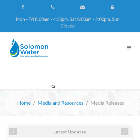
Mon - Fri 8:00am - 4:30pm, Sat 8:00am - 2:00pm, Sun
Closed
Home
Media and Resources
Media Releases
‹
›
Latest Updates