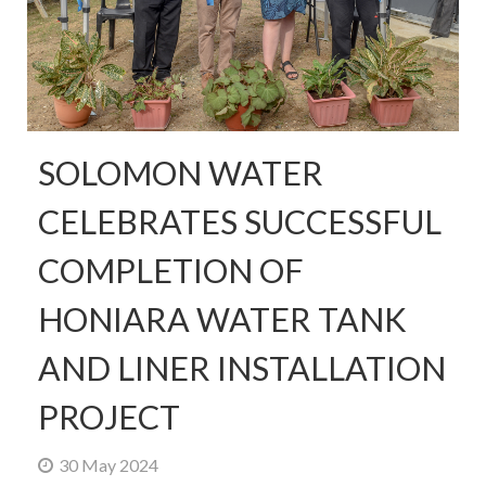
SOLOMON WATER
CELEBRATES SUCCESSFUL
COMPLETION OF
HONIARA WATER TANK
AND LINER INSTALLATION
PROJECT
30 May 2024