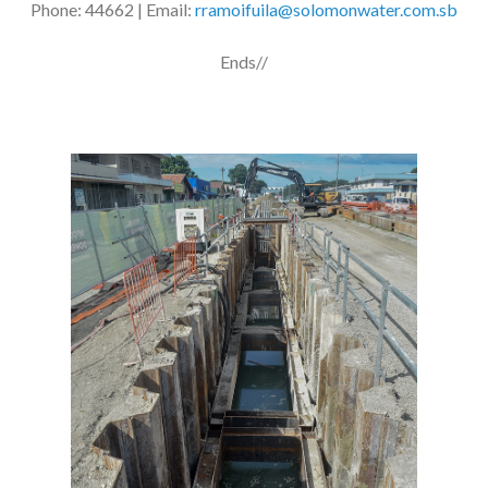
Phone: 44662 | Email:
rramoifuila@solomonwater.com.sb
Ends//