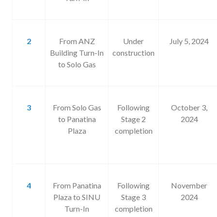
2
From ANZ
Under
July 5, 2024
Building Turn-In
construction
to Solo Gas
3
From Solo Gas
Following
October 3,
to Panatina
Stage 2
2024
Plaza
completion
4
From Panatina
Following
November
Plaza to SINU
Stage 3
2024
Turn-In
completion