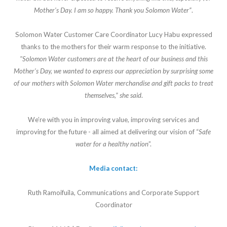
Mother’s Day. I am so happy. Thank you Solomon Water”
.
Solomon Water Customer Care Coordinator Lucy Habu expressed
thanks to the mothers for their warm response to the initiative.
"Solomon Water customers are at the heart of our business and this
Mother's Day, we wanted to express our appreciation by surprising some
of our mothers with Solomon Water merchandise and gift packs to treat
themselves,” she said
.
We’re with you in improving value, improving services and
improving for the future - all aimed at delivering our vision of “
Safe
water for a healthy nation
”.
Media contact:
Ruth Ramoifuila, Communications and Corporate Support
Coordinator