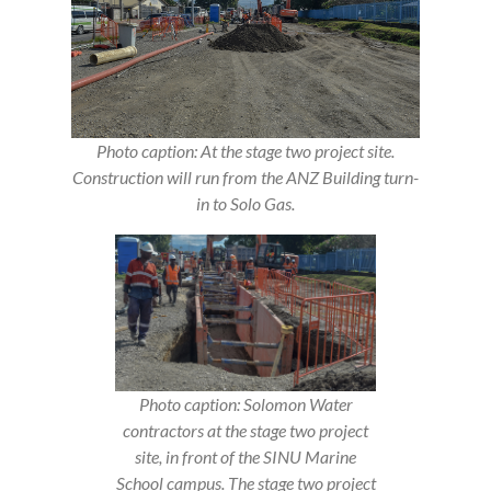
Photo caption: At the stage two project site.
Construction will run from the ANZ Building turn-
in to Solo Gas.
Photo caption: Solomon Water
contractors at the stage two project
site, in front of the SINU Marine
School campus. The stage two project