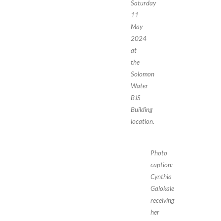
Saturday
11
May
2024
at
the
Solomon
Water
BJS
Building
location.
Photo
caption:
Cynthia
Galokale
receiving
her