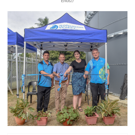
Ends//