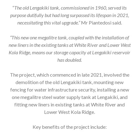
“
The old Lengakiki tank, commissioned in 1960, served its
purpose dutifully but had long surpassed its lifespan in 2021,
necessitating this vital upgrade.”
Mr
Piantedosi said.
“This new one megalitre tank, coupled with the installation of
new liners in the existing tanks at White River and Lower West
Kola Ridge, means our storage capacity at Lengakiki reservoir
has doubled.
The project, which commenced in late 2021, involved the
demolition of the old Lengakiki tank, mounting new
fencing for water infrastructure security, installing a new
one megalitre steel water supply tank at Lengakiki, and
fitting new liners in existing tanks at White River and
Lower West Kola Ridge.
Key benefits of the project include: