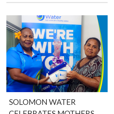
SOLOMON WATER
CELEBRATES MOTHERS