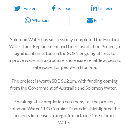
Twitter
Facebook
Linkedin
Whatsapp
Email
Solomon Water has successfully completed the Honiara
Water Tank Replacement and Liner Installation Project, a
significant milestone in the SOE’s ongoing efforts to
improve water infrastructure and ensure reliable access to
safe water for people in Honiara.
The project is worth SBD$12.1m, with funding coming
from the Government of Australia and Solomon Water.
Speaking at a completion ceremony for the project,
Solomon Water CEO Carmine Piantedosi highlighted the
projects immense strategic importance for Solomon
Water.