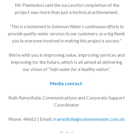
Mr Piantedosi said the successful completion of the
project was more than just a technical achievement.
“This is a testament to Solomon Water’s continuous efforts to
provide quality water services to our customers, so a big thank
you to everyone involved in making this project a success."
We’re with you in improving value, improving services and
improving for the future, which is all aimed at delivering
our vision of “
Safe water for a healthy nation
”.
Media contact:
Ruth Ramoifuila, Communications and Corporate Support
Coordinator
Phone: 44662 | Email:
rramoifuila@solomonwater.com.sb