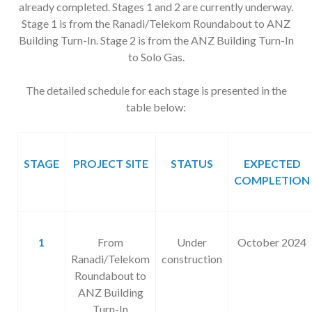
already completed. Stages 1 and 2 are currently underway.
Stage 1 is from the Ranadi/Telekom Roundabout to ANZ
Building Turn-In. Stage 2 is from the ANZ Building Turn-In
to Solo Gas.
The detailed schedule for each stage is presented in the
table below:
STAGE
PROJECT SITE
STATUS
EXPECTED
COMPLETION
1
From
Under
October 2024
Ranadi/Telekom
construction
Roundabout to
ANZ Building
Turn-In