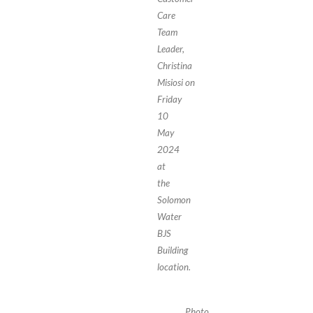
Care
Team
Leader,
Christina
Misiosi on
Friday
10
May
2024
at
the
Solomon
Water
BJS
Building
location.
Photo