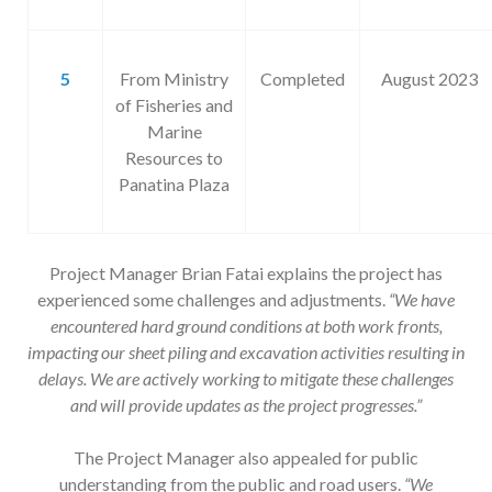
5
From Ministry
Completed
August 2023
of Fisheries and
Marine
Resources to
Panatina Plaza
Project Manager Brian Fatai explains the project has
experienced some challenges and adjustments.
“We have
encountered hard ground conditions at both work fronts,
impacting our sheet piling and excavation activities resulting in
delays. We are actively working to mitigate these challenges
and will provide updates as the project progresses.”
The Project Manager also appealed for public
understanding from the public and road users.
“
We