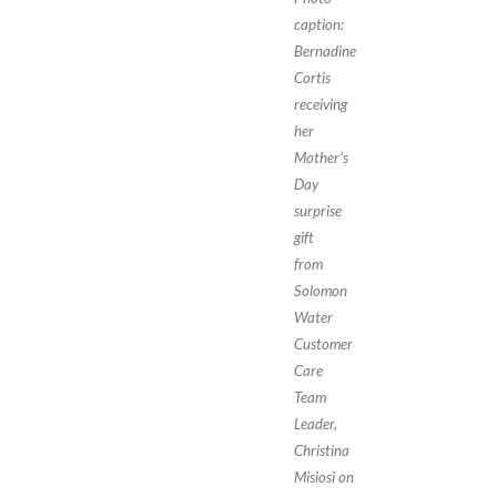
caption:
Bernadine
Cortis
receiving
her
Mother’s
Day
surprise
gift
from
Solomon
Water
Customer
Care
Team
Leader,
Christina
Misiosi on