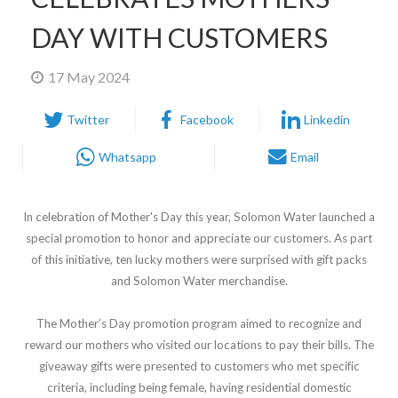
DAY WITH CUSTOMERS
17 May 2024
Twitter
Facebook
Linkedin
Whatsapp
Email
In celebration of Mother's Day this year, Solomon Water launched a
special promotion to honor and appreciate our customers. As part
of this initiative, ten lucky mothers were surprised with gift packs
and Solomon Water merchandise.
The Mother’s Day promotion program aimed to recognize and
reward our mothers who visited our locations to pay their bills. The
giveaway gifts were presented to customers who met specific
criteria, including being female, having residential domestic