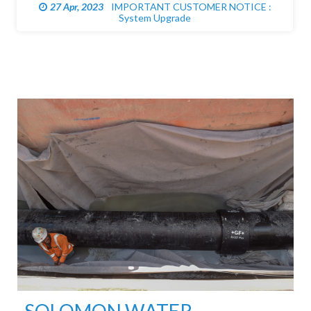
27 Apr, 2023
IMPORTANT CUSTOMER NOTICE :
System Upgrade