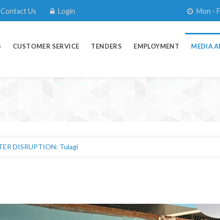
Contact Us
Login
Mon - F
S
CUSTOMER SERVICE
TENDERS
EMPLOYMENT
MEDIA A
R DISRUPTION: Tulagi