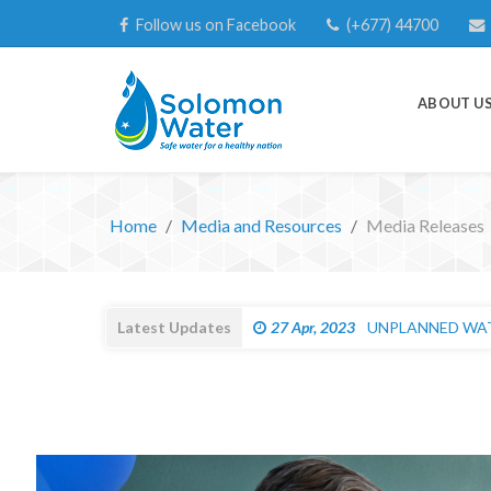
Follow us on Facebook
(+677) 44700
ABOUT U
Home
Media and Resources
Media Releases
Latest Updates
27 Apr, 2023
UNPLANNED WATE