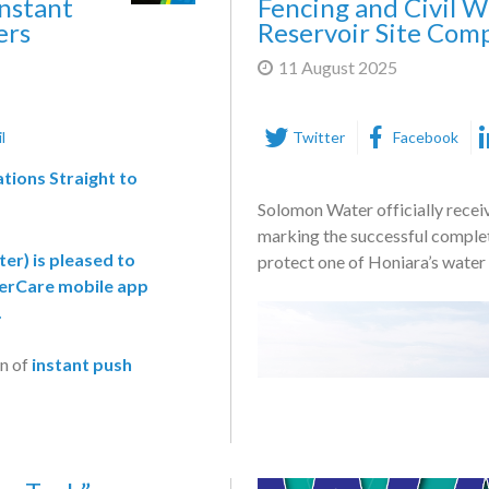
nstant
Fencing and Civil W
ers
Reservoir Site Com
11 August 2025
l
Twitter
Facebook
tions Straight to
Solomon Water officially recei
marking the successful complet
ter
) is pleased to
protect one of Honiara’s water s
rCare mobile app
.
on of
instant push
eal-time alerts directly