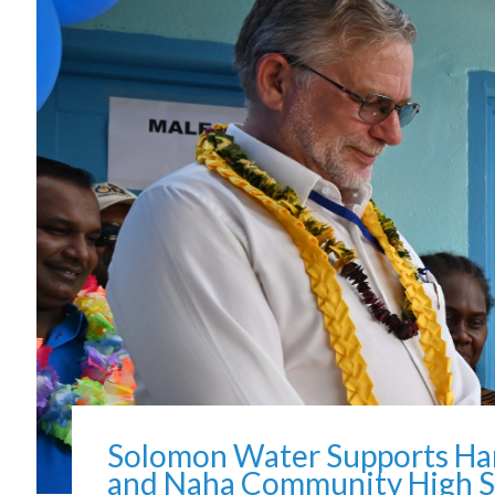
Solomon Water Supports Han
and Naha Community High S