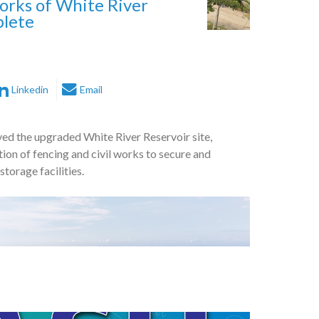
orks of White River
plete
Linkedin
Email
ved the upgraded White River Reservoir site,
ion of fencing and civil works to secure and
torage facilities.