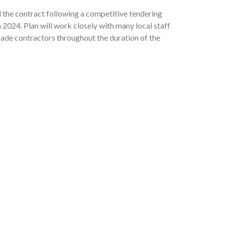
 the contract following a competitive tendering
2024. Plan will work closely with many local staff
rade contractors throughout the duration of the
 on-site in January 2025, with the project due to
 World Bank and the European Union as part of
upply and Sanitation Sector Project (UWSSSP).
 3: “Enhanced awareness of hygiene and water
hygiene behaviour”. The WinS project will
giene Promotion Project of the WASH program
 cadre of young people who become accustomed to
th a combined storage capacity of up to 1
washing facilities at school as well as access to
rimeter fencing to reduce the risk of vandalism,
o will start to promote this at home. All three of
works at the site included slope stabilization
esented in the 11 pre-selected schools that are
etaining wall, improvements to road access, and