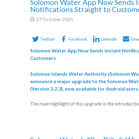
Solomon Water App Now Sends I
Notifications Straight to Custom
27 October 2025
Twitter
Facebook
Linkedin
Emai
Solomon Water App Now Sends Instant Notifica
Customers
Solomon Islands Water Authority (
Solomon Wa
announce a major upgrade to the
Solomon Wate
(Version 2.2.3)
, now available for
Android users
The main highlight of this upgrade is the introducti
notifications
, which allows customers to receive
r
on their phones
for:
Planned and unplanned water outages