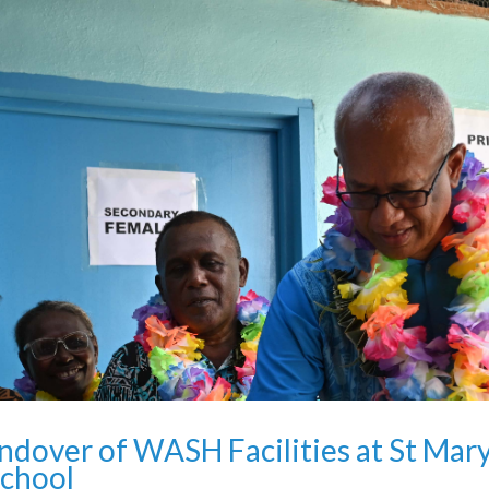
dover of WASH Facilities at St Mary
chool