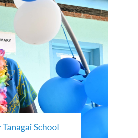
 Tanagai School