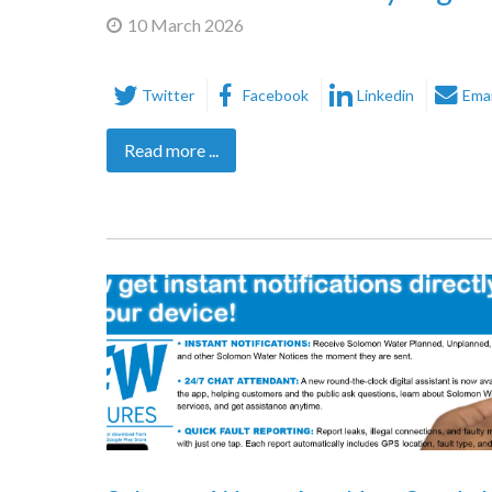
10 March 2026
Twitter
Facebook
Linkedin
Emai
Read more ...