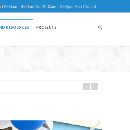
ri 8:00am - 4:30pm, Sat 8:00am - 2:00pm, Sun Closed
ND RESOURCES
PROJECTS
‹
›