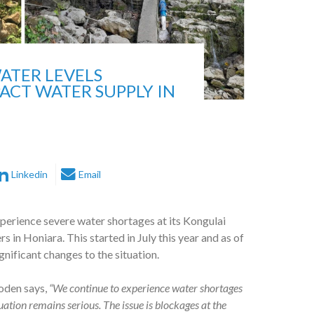
ATER LEVELS
ACT WATER SUPPLY IN
Linkedin
Email
erience severe water shortages at its Kongulai
 in Honiara. This started in July this year and as of
gnificant changes to the situation.
oden says,
“We continue to experience water shortages
uation remains serious. The issue is blockages at the