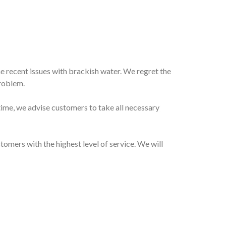
e recent issues with brackish water. We regret the
problem.
ntime, we advise customers to take all necessary
mers with the highest level of service. We will