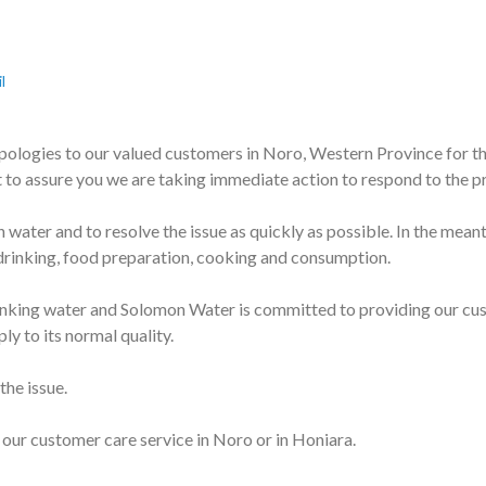
l
pologies to our valued customers in Noro, Western Province for th
 to assure you we are taking immediate action to respond to the 
 water and to resolve the issue as quickly as possible. In the mea
 drinking, food preparation, cooking and consumption.
nking water and Solomon Water is committed to providing our custo
ly to its normal quality.
the issue.
 our customer care service in Noro or in Honiara.