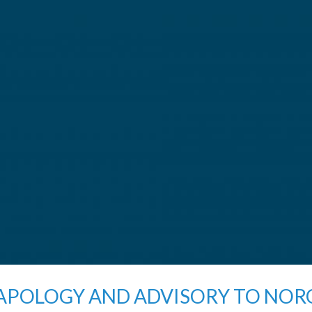
APOLOGY AND ADVISORY TO NO