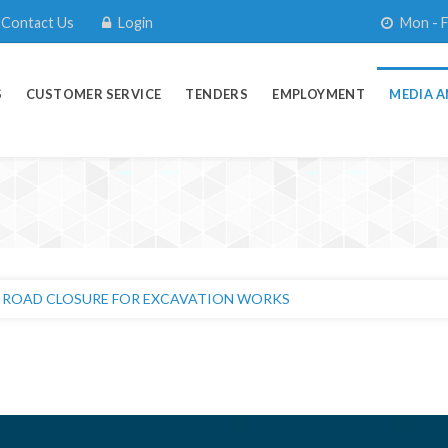
Contact Us
Login
Mon - F
S
CUSTOMER SERVICE
TENDERS
EMPLOYMENT
MEDIA A
 ROAD CLOSURE FOR EXCAVATION WORKS