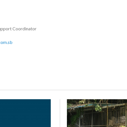
upport Coordinator
com.sb