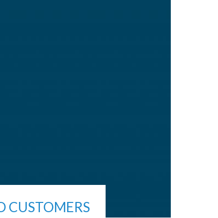
RO CUSTOMERS