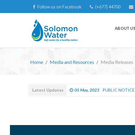
Follow us on Facebook
(+677) 44700
ABOUT U
Home
Media and Resources
Media Releases
Latest Updates
05 May, 2023
PUBLIC NOTICE