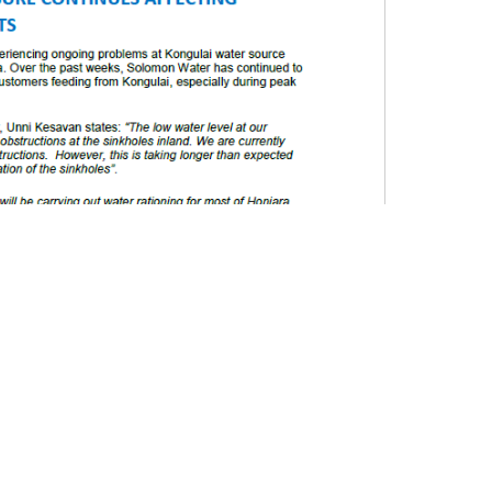
uld have been deliberately put in the sinkholes. Further
le b
lockage may have been a result of sediments built
 in the Kohove area in the past”
Mr. Gooden added
.
omon Water is currently implementing a water
fected customers have water intermittently. There
program due to aging water infrastructures, power
tations and water disruptions from burst water
stomers having no running water for extended periods
imes. We have updated our rationing program and we
gram to do our very best to ensure all our customers
ll on the public to use water wisely and to report
ntinue to work to minimize any losses or wastage.
hardship all of us are experiencing right now. We
the public in Honiara that even though it has taken a