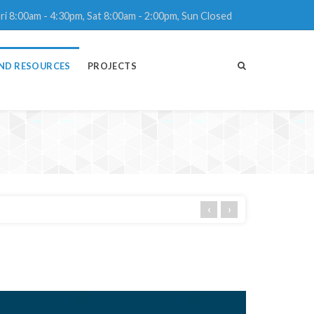
ri 8:00am - 4:30pm, Sat 8:00am - 2:00pm, Sun Closed
ND RESOURCES
PROJECTS
‹
›