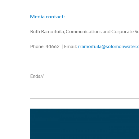
Media contact:
Ruth Ramoifuila, Communications and Corporate S
Phone: 44662 | Email:
rramoifuila@solomonwater.
Ends//