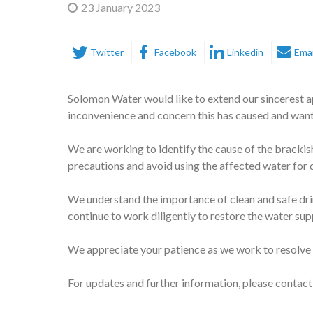
23 January 2023
Twitter
Facebook
Linkedin
Emai
Solomon Water would like to extend our sincerest a
inconvenience and concern this has caused and want
We are working to identify the cause of the brackish
precautions and avoid using the affected water for
We understand the importance of clean and safe dri
continue to work diligently to restore the water supp
We appreciate your patience as we work to resolve 
For updates and further information, please contact