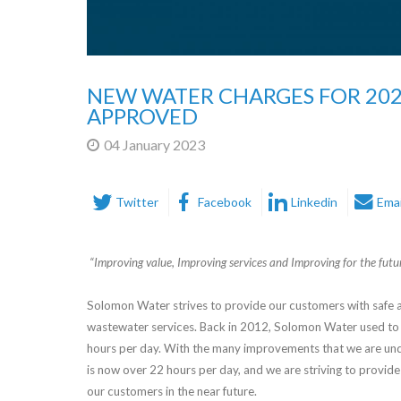
NEW WATER CHARGES FOR 20
APPROVED
04 January 2023
Twitter
Facebook
Linkedin
Emai
“Improving value, Improving services and Improving for the futu
Solomon Water strives to provide our customers with safe a
wastewater services. Back in 2012, Solomon Water used to 
hours per day. With the many improvements that we are und
is now over 22 hours per day, and we are striving to provide
our customers in the near future.