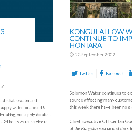
23
KONGULAI LOW W
CONTINUE TO IMP
HONIARA
23 September 2022
l
Twitter
Facebook
re”
Solomon Water continues to exp
source affecting many customers
nd reliable water and
this week there have been no si
supply water for around 5
ertaking, our supply duration
Chief Executive Officer Ian Go
 a 24 hours water service to
at the Kongulai source and the sit