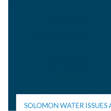
SOLOMON WATER ISSUES 