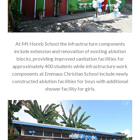
At Mt Horeb School the infrastructure components
include extension and renovation of existing ablution
blocks, providing improved sanitation facilities for
approximately 400 students while infrastructure work
components at Emmaus Christian School include newly
constructed ablution facilities for boys with additional
shower facility for girls.