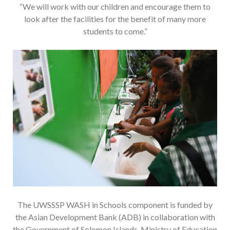
“We will work with our children and encourage them to
look after the facilities for the benefit of many more
students to come.”
The UWSSSP WASH in Schools component is funded by
the Asian Development Bank (ADB) in collaboration with
the Government of Solomon Islands, Ministry of Education