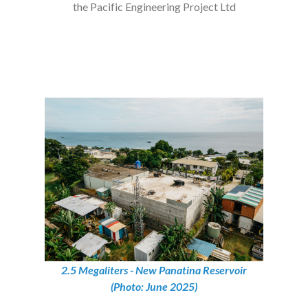
the Pacific Engineering Project Ltd
2.5 Megaliters - New Panatina Reservoir
(Photo: June 2025)