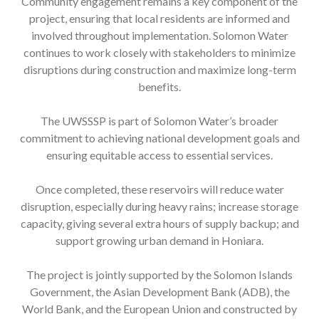
Community engagement remains a key component of the
project, ensuring that local residents are informed and
involved throughout implementation. Solomon Water
continues to work closely with stakeholders to minimize
disruptions during construction and maximize long-term
benefits.
The UWSSSP is part of Solomon Water’s broader
commitment to achieving national development goals and
ensuring equitable access to essential services.
Once completed, these reservoirs will reduce water
disruption, especially during heavy rains; increase storage
capacity, giving several extra hours of supply backup; and
support growing urban demand in Honiara.
The project is jointly supported by the Solomon Islands
Government, the Asian Development Bank (ADB), the
World Bank, and the European Union and constructed by