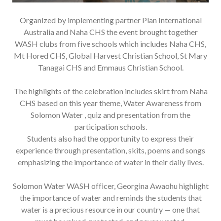
Organized by implementing partner Plan International
Australia and Naha CHS the event brought together
WASH clubs from five schools which includes Naha CHS,
Mt Hored CHS, Global Harvest Christian School, St Mary
Tanagai CHS and Emmaus Christian School.
The highlights of the celebration includes skirt from Naha
CHS based on this year theme, Water Awareness from
Solomon Water , quiz and presentation from the
participation schools.
Students also had the opportunity to express their
experience through presentation, skits, poems and songs
emphasizing the importance of water in their daily lives.
Solomon Water WASH officer, Georgina Awaohu highlight
the importance of water and reminds the students that
water is a precious resource in our country — one that