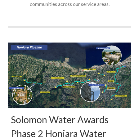
communities across our service areas.
Solomon Water Awards
Phase 2 Honiara Water