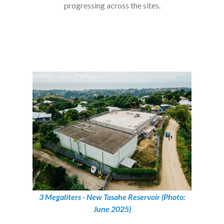
progressing across the sites.
3 Megaliters - New Tasahe Reservoir (Photo:
June 2025)