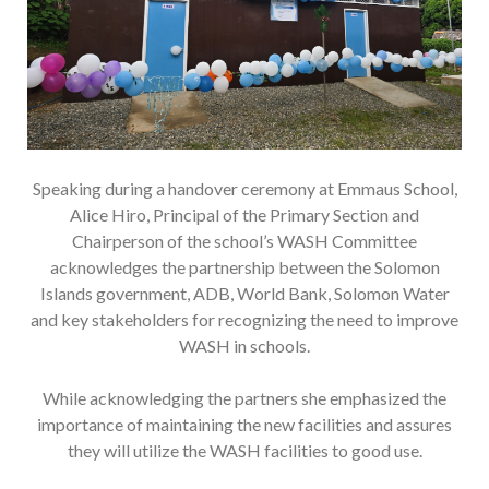
Speaking during a handover ceremony at Emmaus School,
Alice Hiro, Principal of the Primary Section and
Chairperson of the school’s WASH Committee
acknowledges the partnership between the Solomon
Islands government, ADB, World Bank, Solomon Water
and key stakeholders for recognizing the need to improve
WASH in schools.
While acknowledging the partners she emphasized the
importance of maintaining the new facilities and assures
they will utilize the WASH facilities to good use.