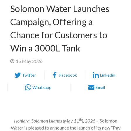
Solomon Water Launches
Campaign, Offering a
Chance for Customers to
Win a 3000L Tank
15 May 2026
Twitter
Facebook
Linkedin
Whatsapp
Email
th
Honiara, Solomon Islands (May 11
), 2026
- Solomon
Water is pleased to announce the launch of its new “Pay