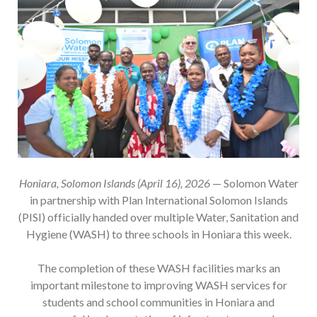
Honiara, Solomon Islands (April 16), 2026
— Solomon Water
in partnership with Plan International Solomon Islands
(PISI) officially handed over multiple Water, Sanitation and
Hygiene (WASH) to three schools in Honiara this week.
The completion of these WASH facilities marks an
important milestone to improving WASH services for
students and school communities in Honiara and