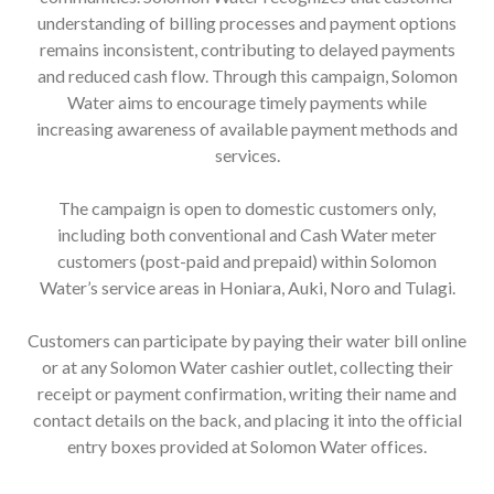
understanding of billing processes and payment options
remains inconsistent, contributing to delayed payments
and reduced cash flow. Through this campaign, Solomon
Water aims to encourage timely payments while
increasing awareness of available payment methods and
services.
The campaign is open to domestic customers only,
including both conventional and Cash Water meter
customers (post-paid and prepaid) within Solomon
Water’s service areas in Honiara, Auki, Noro and Tulagi.
Customers can participate by paying their water bill online
or at any Solomon Water cashier outlet, collecting their
receipt or payment confirmation, writing their name and
contact details on the back, and placing it into the official
entry boxes provided at Solomon Water offices.