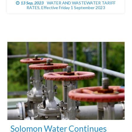
05 May, 2023
PUBLIC NOTICE ROAD CLOSURE FOR
EXCAVATION WORKS
Solomon Water Continues