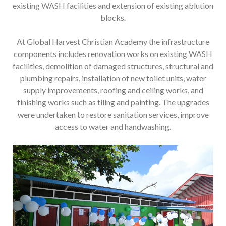
existing WASH facilities and extension of existing ablution
blocks.
At Global Harvest Christian Academy the infrastructure
components includes renovation works on existing WASH
facilities, demolition of damaged structures, structural and
plumbing repairs, installation of new toilet units, water
supply improvements, roofing and ceiling works, and
finishing works such as tiling and painting. The upgrades
were undertaken to restore sanitation services, improve
access to water and handwashing.