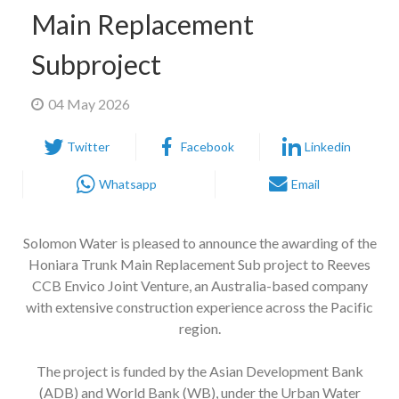
Main Replacement
Subproject
04 May 2026
Twitter
Facebook
Linkedin
Whatsapp
Email
Solomon Water is pleased to announce the awarding of the
Honiara Trunk Main Replacement Sub project to Reeves
CCB Envico Joint Venture, an Australia-based company
with extensive construction experience across the Pacific
region.
The project is funded by the Asian Development Bank
(ADB) and World Bank (WB), under the Urban Water