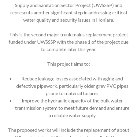
Supply and Sanitation Sector Project (UWSSSP) and
represents another significant step in addressing critical
water quality and security issues in Honiara.
This is the second major trunk mains replacement project
funded under UWSSSP with the phase 1 of the project due
to complete later this year.
This project aims to:
Reduce leakage losses associated with aging and
defective pipework, particularly older grey PVC pipes
prone to material failures
Improve the hydraulic capacity of the bulk water
transmission system to meet future demand and ensure
a reliable water supply
The proposed works will include the replacement of about