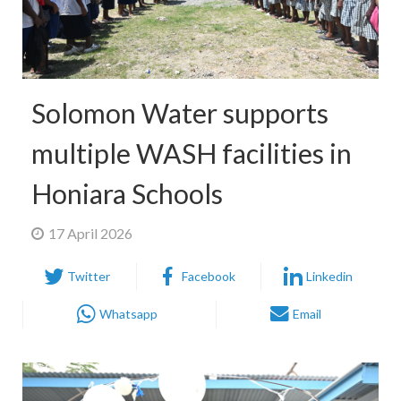
Solomon Water supports
multiple WASH facilities in
Honiara Schools
17 April 2026
Twitter
Facebook
Linkedin
Whatsapp
Email