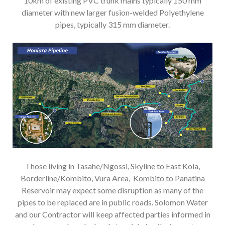
10km of existing PVC trunk mains typically 150 mm
diameter with new larger fusion-welded Polyethylene
pipes, typically 315 mm diameter.
Those living in Tasahe/Ngossi, Skyline to East Kola,
Borderline/Kombito, Vura Area, Kombito to Panatina
Reservoir may expect some disruption as many of the
pipes to be replaced are in public roads. Solomon Water
and our Contractor will keep affected parties informed in