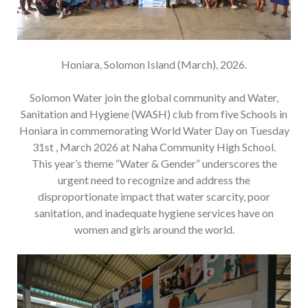
Honiara, Solomon Island (March), 2026.
Solomon Water join the global community and Water,
Sanitation and Hygiene (WASH) club from five Schools in
Honiara in commemorating World Water Day on Tuesday
31st , March 2026 at Naha Community High School.
This year’s theme “Water & Gender” underscores the
urgent need to recognize and address the
disproportionate impact that water scarcity, poor
sanitation, and inadequate hygiene services have on
women and girls around the world.