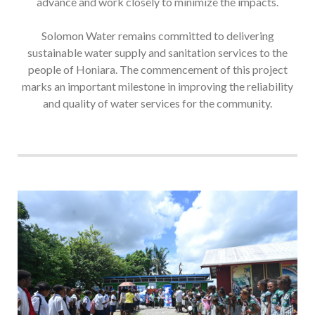
advance and work closely to minimize the impacts.
Solomon Water remains committed to delivering
sustainable water supply and sanitation services to the
people of Honiara. The commencement of this project
marks an important milestone in improving the reliability
and quality of water services for the community.