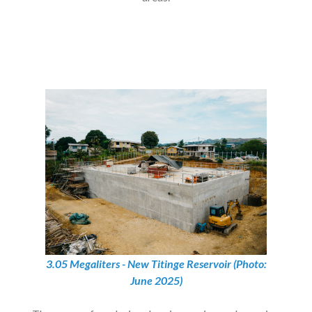
3.05 Megaliters - New Titinge Reservoir (Photo:
June 2025)