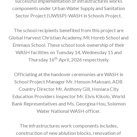
successful implementation of infrastructures works
components under Urban Water Supply and Sanitation
Sector Project (UWSSP)-WASH in Schools Project.
The school recipients benefited from this project are
Global Harvest Christian Academy, Mt Horeb School and
Emmaus School. These school took ownership of their
WASH facilities on Tuesday 14, Wednesday 15 and
th
Thursday 16
April, 2026 respectively.
Officiating at the handover ceremonies are WASH in
School Project Manager Mr. Henson Makoani, ADB
Country Director Mr. Anthony Gill, Honiara City
Education Providers Inspector Mr. Elvis Kikolo, World
Bank Representatives and Ms. Georgina Hou, Solomon
Water National WASH officer.
The infrastructures work components includes,
construction of new ablution blocks, renovation of