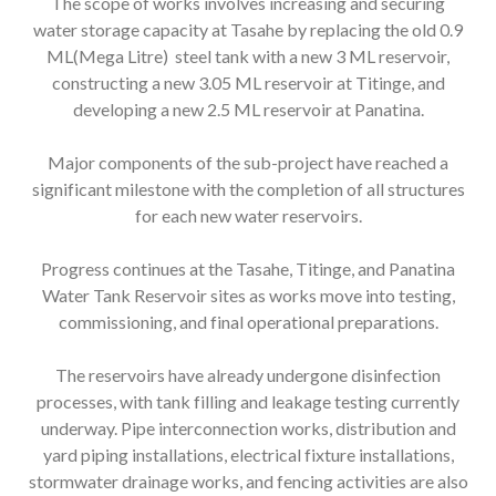
The scope of works involves increasing and securing
water storage capacity at Tasahe by replacing the old 0.9
ML(Mega Litre) steel tank with a new 3 ML reservoir,
constructing a new 3.05 ML reservoir at Titinge, and
developing a new 2.5 ML reservoir at Panatina.
Major components of the sub-project have reached a
significant milestone with the completion of all structures
for each new water reservoirs.
Progress continues at the Tasahe, Titinge, and Panatina
Water Tank Reservoir sites as works move into testing,
commissioning, and final operational preparations.
The reservoirs have already undergone disinfection
processes, with tank filling and leakage testing currently
underway. Pipe interconnection works, distribution and
yard piping installations, electrical fixture installations,
stormwater drainage works, and fencing activities are also