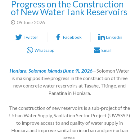
Progress on the Construction
of New Water Tank Reservoirs
09 June 2026
Twitter
Facebook
Linkedin
Whatsapp
Email
Honiara, Solomon Islands (June 9), 2026
—Solomon Water
is making positive progress in the construction of three
new concrete water reservoirs at Tasahe, Titinge, and
Panatina in Honiara.
The construction of new reservoirs is a sub-project of the
Urban Water Supply, Sanitation Sector Project (UWSSSP)
to improve access to and quality of water supply in
Honiara and improve sanitation in urban and peri-urban
areas.