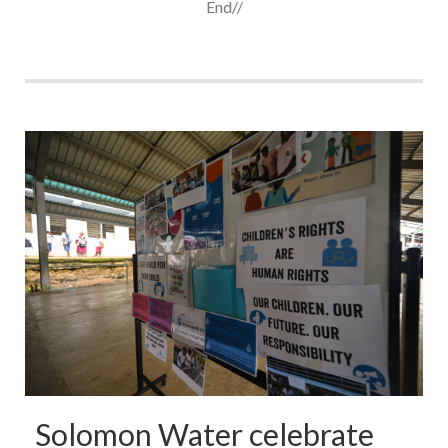
End//
Solomon Water celebrate