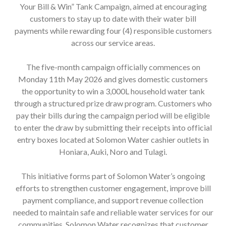
Your Bill & Win” Tank Campaign, aimed at encouraging
customers to stay up to date with their water bill
payments while rewarding four (4) responsible customers
across our service areas.
The five-month campaign officially commences on
Monday 11th May 2026 and gives domestic customers
the opportunity to win a 3,000L household water tank
through a structured prize draw program. Customers who
pay their bills during the campaign period will be eligible
to enter the draw by submitting their receipts into official
entry boxes located at Solomon Water cashier outlets in
Honiara, Auki, Noro and Tulagi.
This initiative forms part of Solomon Water’s ongoing
efforts to strengthen customer engagement, improve bill
payment compliance, and support revenue collection
needed to maintain safe and reliable water services for our
communities. Solomon Water recognizes that customer