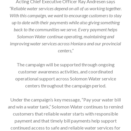
Acting Chief Executive Officer Ray Andresen says
“Reliable water services depend on all of us working together.
With this campaign, we want to encourage customers to stay
up to date with their payments while also giving something
back to the communities we serve. Every payment helps
Solomon Water continue operating, maintaining and
improving water services across Honiara and our provincial
centers,”
The campaign will be supported through ongoing
customer awareness activities, and coordinated
operational support across Solomon Water service
centers throughout the campaign period.
Under the campaign’s key message, “Pay your water bill
and win a water tank,” Solomon Water continues to remind
customers that reliable water starts with responsible
payment and that timely bill payments help support
continued access to safe and reliable water services for