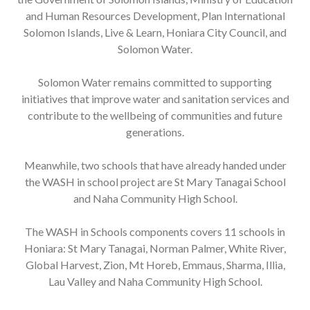
and Human Resources Development, Plan International
Solomon Islands, Live & Learn, Honiara City Council, and
Solomon Water.
Solomon Water remains committed to supporting
initiatives that improve water and sanitation services and
contribute to the wellbeing of communities and future
generations.
Meanwhile, two schools that have already handed under
the WASH in school project are St Mary Tanagai School
and Naha Community High School.
The WASH in Schools components covers 11 schools in
Honiara: St Mary Tanagai, Norman Palmer, White River,
Global Harvest, Zion, Mt Horeb, Emmaus, Sharma, Illia,
Lau Valley and Naha Community High School.