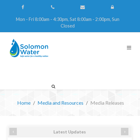
Mon - Fri 8:00am - 4:30pm, Sat 8:00am - 2:00pm, Sun
Closed
Home
Media and Resources
Media Releases
‹
›
Latest Updates