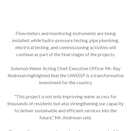
Flow meters and monitoring instruments are being
installed, while hydro-pressure testing, pipe plumbing,
electrical testing, and commissioning activities will
continue as part of the final stages of the projects.
Solomon Water Acting Chief Executive Officer Mr. Ray
Andresen highlighted that the UWSSSP is a transformative
investment for the country.
“This project is not only improving water access for
thousands of residents but also strengthening our capacity
to deliver sustainable and efficient services into the
future,” Mr. Andresen said.