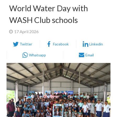
World Water Day with
WASH Club schools
17 April 2026
Twitter
Facebook
Linkedin
Whatsapp
Email